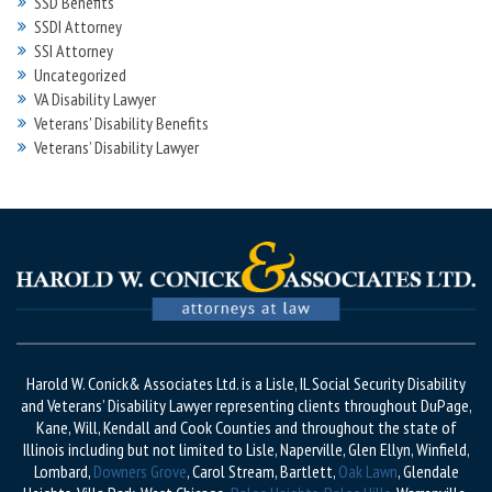
SSD Benefits
SSDI Attorney
SSI Attorney
Uncategorized
VA Disability Lawyer
Veterans' Disability Benefits
Veterans’ Disability Lawyer
Harold W. Conick& Associates Ltd. is a Lisle, IL Social Security Disability
and Veterans’ Disability Lawyer representing clients throughout DuPage,
Kane, Will, Kendall and Cook Counties and throughout the state of
Illinois including but not limited to Lisle, Naperville, Glen Ellyn, Winfield,
Lombard,
Downers Grove
, Carol Stream, Bartlett,
Oak Lawn
, Glendale