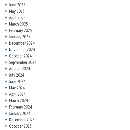
June 2025
May 2025
April 2025
March 2025
February 2025
January 2025
December 2024
November 2024
October 2024
September 2024
August 2024
July 2024
June 2024
May 2024
April 2024
March 2024
February 2024
January 2024
December 2023
October 2023