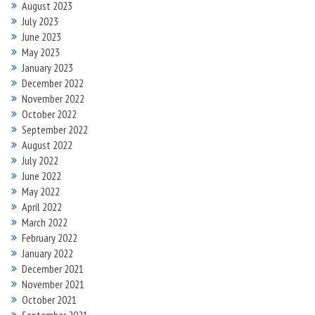
August 2023
July 2023
June 2023
May 2023
January 2023
December 2022
November 2022
October 2022
September 2022
August 2022
July 2022
June 2022
May 2022
April 2022
March 2022
February 2022
January 2022
December 2021
November 2021
October 2021