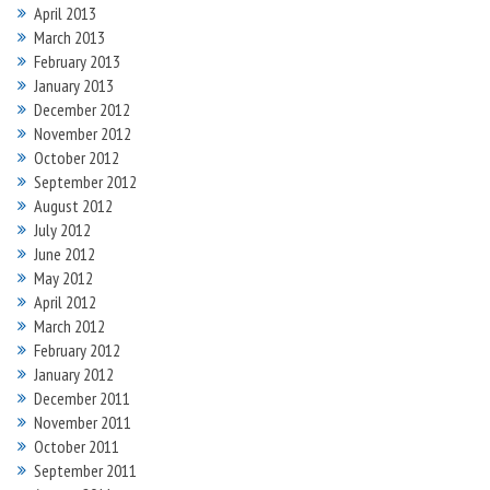
April 2013
March 2013
February 2013
January 2013
December 2012
November 2012
October 2012
September 2012
August 2012
July 2012
June 2012
May 2012
April 2012
March 2012
February 2012
January 2012
December 2011
November 2011
October 2011
September 2011