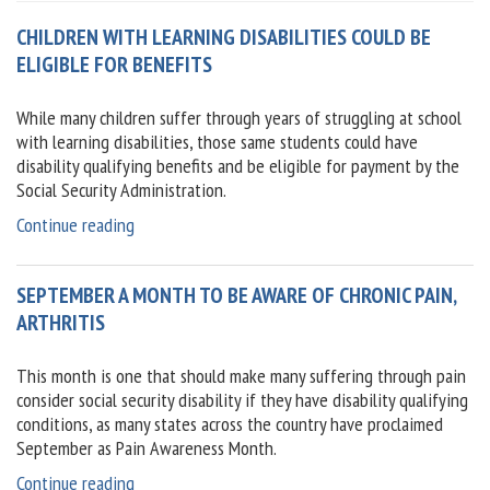
CHILDREN WITH LEARNING DISABILITIES COULD BE
ELIGIBLE FOR BENEFITS
While many children suffer through years of struggling at school
with learning disabilities, those same students could have
disability qualifying benefits and be eligible for payment by the
Social Security Administration.
“Children
Continue reading
with
learning
SEPTEMBER A MONTH TO BE AWARE OF CHRONIC PAIN,
disabilities
could
ARTHRITIS
be
eligible
This month is one that should make many suffering through pain
for
consider social security disability if they have disability qualifying
benefits”
conditions, as many states across the country have proclaimed
September as Pain Awareness Month.
“September
Continue reading