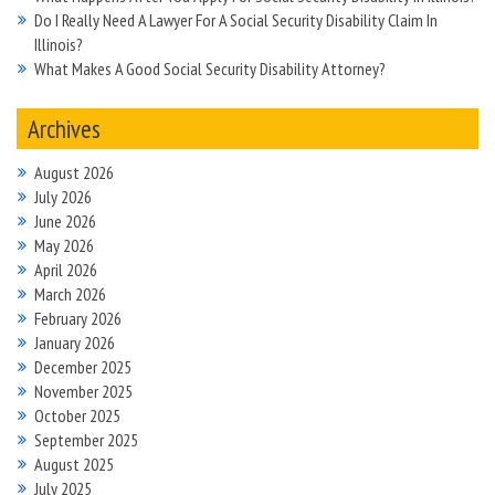
Do I Really Need A Lawyer For A Social Security Disability Claim In
Illinois?
What Makes A Good Social Security Disability Attorney?
Archives
August 2026
July 2026
June 2026
May 2026
April 2026
March 2026
February 2026
January 2026
December 2025
November 2025
October 2025
September 2025
August 2025
July 2025