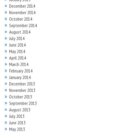
December 2014
November 2014
October 2014
September 2014
August 2014
July 2014
June 2014
May 2014
April 2014
March 2014
February 2014
January 2014
December 2013
November 2013
October 2013
September 2013
August 2013
July 2013
June 2013
May 2013