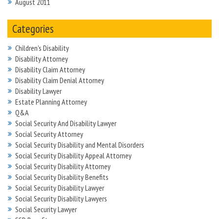
August 2011
Categories
Children's Disability
Disability Attorney
Disability Claim Attorney
Disability Claim Denial Attorney
Disability Lawyer
Estate Planning Attorney
Q&A
Social Security And Disability Lawyer
Social Security Attorney
Social Security Disability and Mental Disorders
Social Security Disability Appeal Attorney
Social Security Disability Attorney
Social Security Disability Benefits
Social Security Disability Lawyer
Social Security Disability Lawyers
Social Security Lawyer