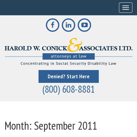
Toggle
Denied? Start Here
(800) 608-8881
Month:
September 2011