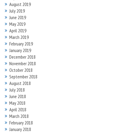
August 2019
July 2019
June 2019
May 2019
April 2019
March 2019
February 2019
January 2019
December 2018
November 2018
October 2018
September 2018
August 2018
July 2018
June 2018
May 2018
April 2018
March 2018
February 2018
January 2018