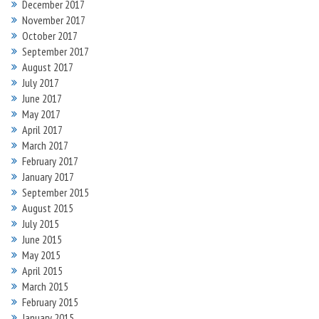
December 2017
November 2017
October 2017
September 2017
August 2017
July 2017
June 2017
May 2017
April 2017
March 2017
February 2017
January 2017
September 2015
August 2015
July 2015
June 2015
May 2015
April 2015
March 2015
February 2015
January 2015