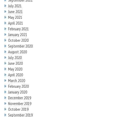
September 2021
July 2021
June 2021
May 2021
April 2021
February 2021
January 2021
October 2020
September 2020
August 2020
July 2020
June 2020
May 2020
April 2020
March 2020
February 2020
January 2020
December 2019
November 2019
October 2019
September 2019