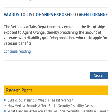
a
month
VA ADDS TO LIST OF SHIPS EXPOSED TO AGENT ORANGE
to
be
aware
The Veterans Affairs Department has expanded the list of ships
of
exposed to Agent Orange, thereby broadening the amount of
chronic
veterans with disability qualifying conditions who could apply for
pain,
veterans benefits.
arthritis”
“VA
Continue reading
adds
to
list
of
ships
exposed
Recent Posts
to
Agent
SSDI Vs. SSI In Illinois: What Is The Difference?
Orange”
How Medical Records Affect Social Security Disability Cases
What Happens After You Apply For Social Security Disability In Illinois?