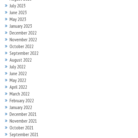
July 2023
June 2023
May 2023
January 2023
December 2022
November 2022
October 2022
September 2022
August 2022
July 2022
June 2022
May 2022
April 2022
March 2022
February 2022
January 2022
December 2021
November 2021
October 2021
September 2021