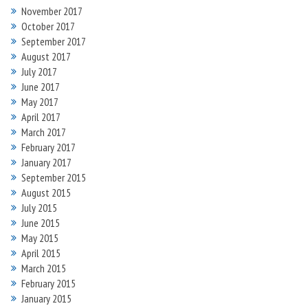
November 2017
October 2017
September 2017
August 2017
July 2017
June 2017
May 2017
April 2017
March 2017
February 2017
January 2017
September 2015
August 2015
July 2015
June 2015
May 2015
April 2015
March 2015
February 2015
January 2015