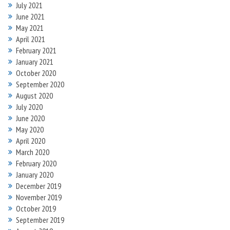
July 2021
June 2021
May 2021
April 2021
February 2021
January 2021
October 2020
September 2020
August 2020
July 2020
June 2020
May 2020
April 2020
March 2020
February 2020
January 2020
December 2019
November 2019
October 2019
September 2019