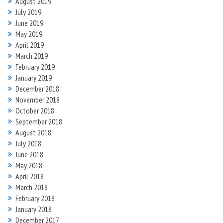
August 2019
July 2019
June 2019
May 2019
April 2019
March 2019
February 2019
January 2019
December 2018
November 2018
October 2018
September 2018
August 2018
July 2018
June 2018
May 2018
April 2018
March 2018
February 2018
January 2018
December 2017