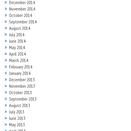
December 2014
November 2014
October 2014
September 2014
August 2014
July 2014
June 2014
May 2014
April 2014
March 2014
February 2014
January 2014
December 2013
November 2013
October 2013
September 2013
August 2013
July 2013
June 2013
May 2013