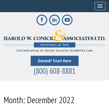
Toggle
Denied? Start Here
(800) 608-8881
Month:
December 2022