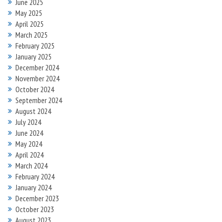
June 2025
May 2025
April 2025
March 2025
February 2025
January 2025
December 2024
November 2024
October 2024
September 2024
August 2024
July 2024
June 2024
May 2024
April 2024
March 2024
February 2024
January 2024
December 2023
October 2023
August 2023