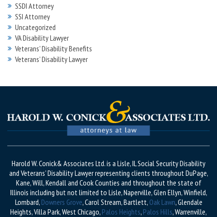
SSDI Attorney
SSI Attorney
Uncategorized
VA Disability Lawyer
Veterans' Disability Benefits
Veterans’ Disability Lawyer
Harold W. Conick& Associates Ltd. is a Lisle, IL Social Security Disability
and Veterans’ Disability Lawyer representing clients throughout DuPage,
Kane, Will, Kendall and Cook Counties and throughout the state of
Illinois including but not limited to Lisle, Naperville, Glen Ellyn, Winfield,
Lombard,
Downers Grove
, Carol Stream, Bartlett,
Oak Lawn
, Glendale
Heights, Villa Park, West Chicago,
Palos Heights
,
Palos Hills
, Warrenville,