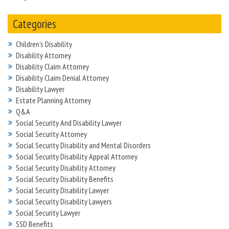
Categories
Children's Disability
Disability Attorney
Disability Claim Attorney
Disability Claim Denial Attorney
Disability Lawyer
Estate Planning Attorney
Q&A
Social Security And Disability Lawyer
Social Security Attorney
Social Security Disability and Mental Disorders
Social Security Disability Appeal Attorney
Social Security Disability Attorney
Social Security Disability Benefits
Social Security Disability Lawyer
Social Security Disability Lawyers
Social Security Lawyer
SSD Benefits