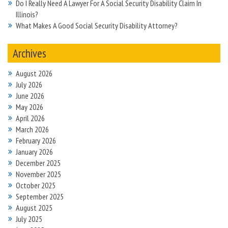
Do I Really Need A Lawyer For A Social Security Disability Claim In
Illinois?
What Makes A Good Social Security Disability Attorney?
Archives
August 2026
July 2026
June 2026
May 2026
April 2026
March 2026
February 2026
January 2026
December 2025
November 2025
October 2025
September 2025
August 2025
July 2025