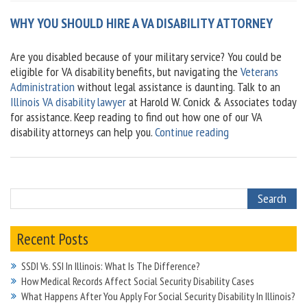
WHY YOU SHOULD HIRE A VA DISABILITY ATTORNEY
Are you disabled because of your military service? You could be
eligible for VA disability benefits, but navigating the
Veterans
Administration
without legal assistance is daunting. Talk to an
Illinois VA disability lawyer
at Harold W. Conick & Associates today
for assistance. Keep reading to find out how one of our VA
“Why
disability attorneys can help you.
Continue reading
You
Should
Hire
A
VA
Disability
Recent Posts
Attorney”
SSDI Vs. SSI In Illinois: What Is The Difference?
How Medical Records Affect Social Security Disability Cases
What Happens After You Apply For Social Security Disability In Illinois?