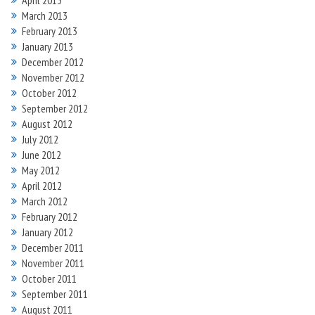
April 2013
March 2013
February 2013
January 2013
December 2012
November 2012
October 2012
September 2012
August 2012
July 2012
June 2012
May 2012
April 2012
March 2012
February 2012
January 2012
December 2011
November 2011
October 2011
September 2011
August 2011