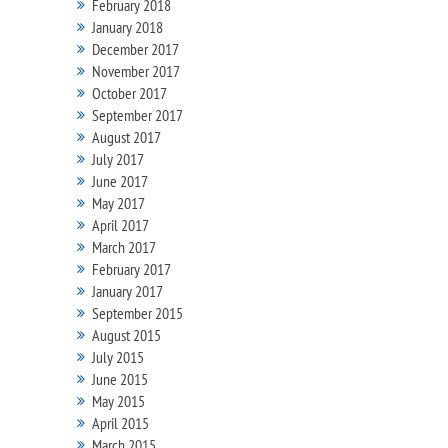
February 2018
January 2018
December 2017
November 2017
October 2017
September 2017
August 2017
July 2017
June 2017
May 2017
April 2017
March 2017
February 2017
January 2017
September 2015
August 2015
July 2015
June 2015
May 2015
April 2015
March 2015