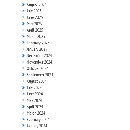
August 2025
July 2025
June 2025
May 2025
April 2025
March 2025
February 2025
January 2025
December 2024
November 2024
October 2024
September 2024
August 2024
July 2024
June 2024
May 2024
April 2024
March 2024
February 2024
January 2024