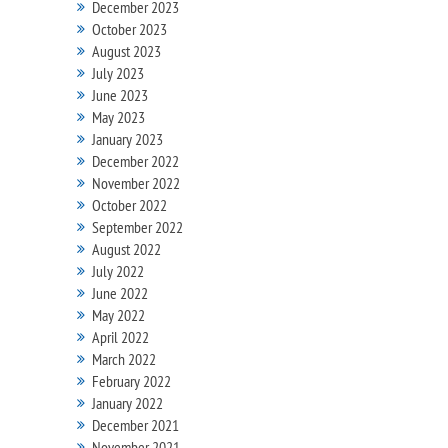
December 2023
October 2023
August 2023
July 2023
June 2023
May 2023
January 2023
December 2022
November 2022
October 2022
September 2022
August 2022
July 2022
June 2022
May 2022
April 2022
March 2022
February 2022
January 2022
December 2021
November 2021