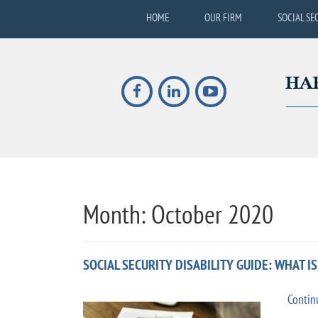
HOME
OUR FIRM
SOCIAL SE
Month:
October 2020
SOCIAL SECURITY DISABILITY GUIDE: WHAT I
Contin