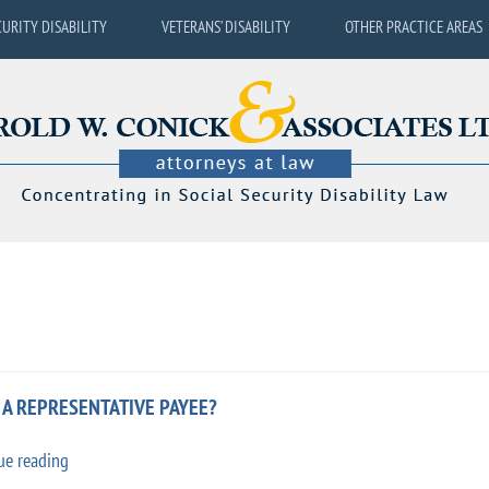
CURITY DISABILITY
VETERANS’ DISABILITY
OTHER PRACTICE AREAS
S A REPRESENTATIVE PAYEE?
“Social
ue reading
Security