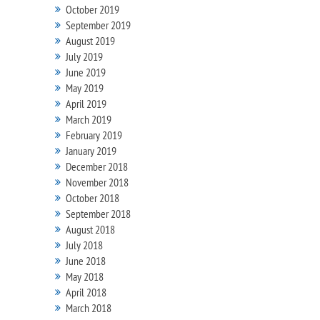
October 2019
September 2019
August 2019
July 2019
June 2019
May 2019
April 2019
March 2019
February 2019
January 2019
December 2018
November 2018
October 2018
September 2018
August 2018
July 2018
June 2018
May 2018
April 2018
March 2018