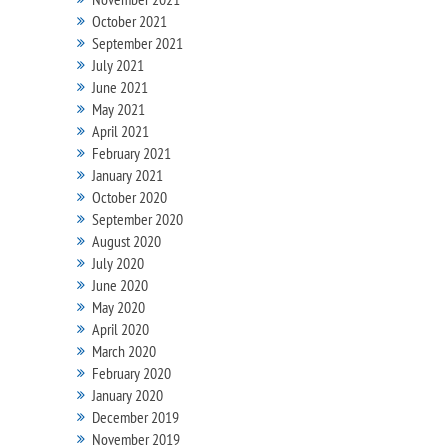
October 2021
September 2021
July 2021
June 2021
May 2021
April 2021
February 2021
January 2021
October 2020
September 2020
August 2020
July 2020
June 2020
May 2020
April 2020
March 2020
February 2020
January 2020
December 2019
November 2019