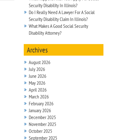
Security Disability In Illinois?
Do I Really Need A Lawyer For A Social
Security Disability Claim In Illinois?
What Makes A Good Social Security
Disability Attorney?
Archives
August 2026
July 2026
June 2026
May 2026
April 2026
March 2026
February 2026
January 2026
December 2025
November 2025
October 2025
September 2025