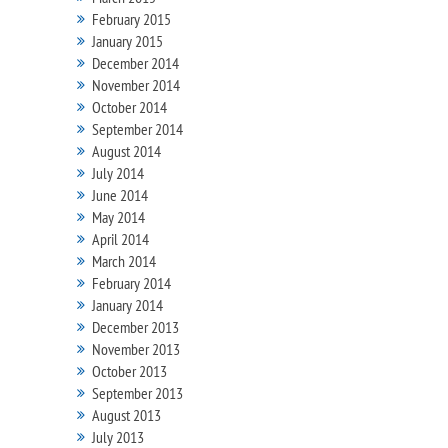
February 2015
January 2015
December 2014
November 2014
October 2014
September 2014
August 2014
July 2014
June 2014
May 2014
April 2014
March 2014
February 2014
January 2014
December 2013
November 2013
October 2013
September 2013
August 2013
July 2013