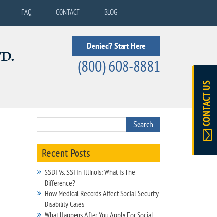
FAQ
CONTACT
BLOG
Denied? Start Here
(800) 608-8881
CONTACT US
Recent Posts
SSDI Vs. SSI In Illinois: What Is The
Difference?
How Medical Records Affect Social Security
Disability Cases
What Happens After You Apply For Social