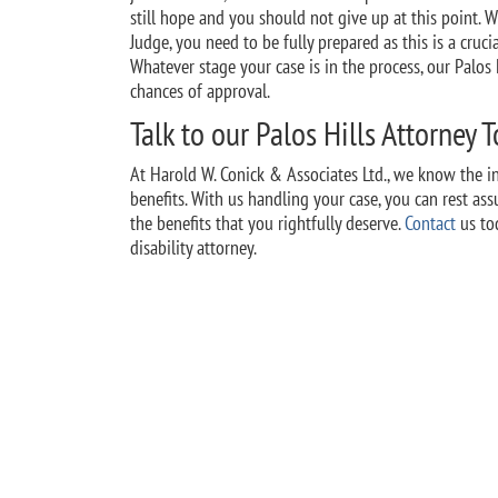
still hope and you should not give up at this point. 
Judge, you need to be fully prepared as this is a cruc
Whatever stage your case is in the process, our Palos H
chances of approval.
Talk to our Palos Hills Attorney 
At Harold W. Conick & Associates Ltd., we know the int
benefits. With us handling your case, you can rest as
the benefits that you rightfully deserve.
Contact
us tod
disability attorney.