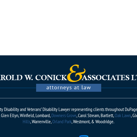
rity Disability and Veterans’ Disability Lawyer representing clients throughout DuPa
e, Glen Ellyn, Winfield, Lombard,
Downers Grove
, Carol Stream, Bartlett,
Oak Lawn
, G
Hills
, Warrenville,
Orland Park
, Westmont, & Woodridge.