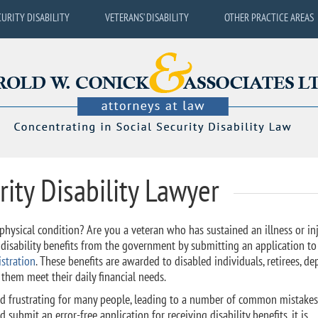
CURITY DISABILITY
VETERANS’ DISABILITY
OTHER PRACTICE AREAS
rity Disability Lawyer
hysical condition? Are you a veteran who has sustained an illness or in
t disability benefits from the government by submitting an application to
stration
. These benefits are awarded to disabled individuals, retirees, d
p them meet their daily financial needs.
nd frustrating for many people, leading to a number of common mistakes.
 submit an error-free application for receiving disability benefits, it is