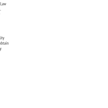
e Law
.
r
ity
obtain
y