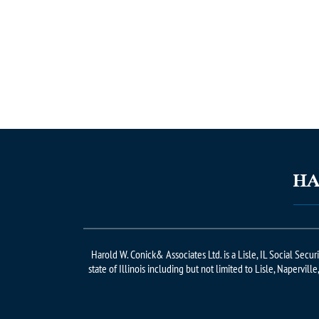
Harold W. Conick& Associates Ltd. is a Lisle, IL Social Secu
state of Illinois including but not limited to Lisle, Napervill