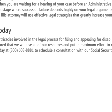
When you are waiting for a hearing of your case before an Administrativ
ial stage where success or failure depends highly on your legal arguments
ills attorney will use effective legal strategies that greatly increase you
Today
ricacies involved in the legal process for filing and appealing for disabil
sured that we will use all of our resources and put in maximum effort to 
ay at (800) 608-8881 to schedule a consultation with our Social Securit