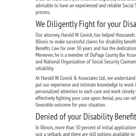
advisable to have an experienced and reliable Social 
process.
We Diligently Fight for your Disa
Our attorney, Harold W. Conick, has helped thousands 
Illinois to make successful claims for disability benef
Benefits Law for over 30 years and has the dedication
Moreover, he is a member of DuPage County Bar Associa
and National Organization of Social Security Claiman
reliability.
At Harold W. Conick & Associates Ltd., we understand t
put our experience and intimate knowledge to work in
personalized attention to each case and work closely w
effectively fighting your case upon denial, you can re
favorable outcome for your situation.
Denied of your Disability Benefi
In Illinois, more than 50 percent of initial applicatio
just a setback, and there are still options available t