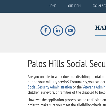
HOME
OUR FIRM
SOCIAL SE
Palos Hills Social Secu
Are you unable to work due to a disabling mental or p
during your military service? Fortunately, you can ge
Social Security Administration
or the
Veterans Admini
children, survivors, or families of the disabled to hel
However, the application process can be confusing a
order to make sure you meet the eligibility criteria and