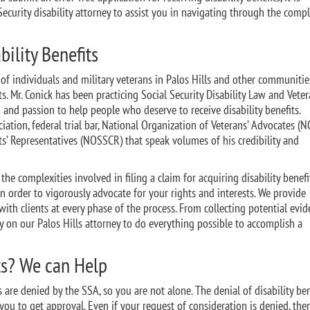
Security disability attorney to assist you in navigating through the comp
bility Benefits
of individuals and military veterans in Palos Hills and other communitie
its. Mr. Conick has been practicing Social Security Disability Law and Vete
 and passion to help people who deserve to receive disability benefits.
tion, federal trial bar, National Organization of Veterans’ Advocates (N
ts’ Representatives (NOSSCR) that speak volumes of his credibility and
he complexities involved in filing a claim for acquiring disability benef
 order to vigorously advocate for your rights and interests. We provide
ith clients at every phase of the process. From collecting potential evid
ly on our Palos Hills attorney to do everything possible to accomplish a
ts? We can Help
ns are denied by the SSA, so you are not alone. The denial of disability ben
o you to get approval. Even if your request of consideration is denied, ther