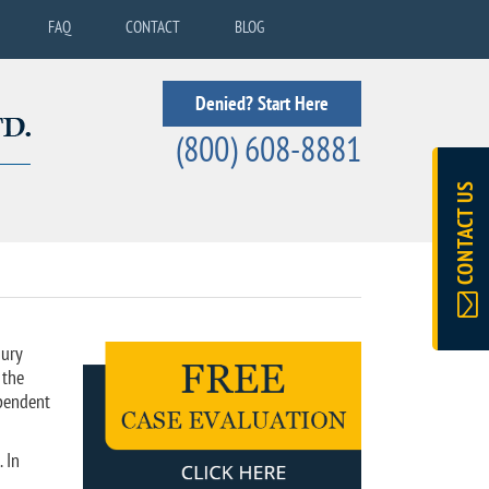
FAQ
CONTACT
BLOG
Denied? Start Here
(800) 608-8881
CONTACT US
jury
 the
ependent
 In