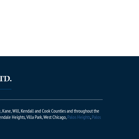
ge, Kane, Will, Kendall and Cook Counties and throughout the
lendale Heights, Villa Park, West Chicago,
Palos Heights
,
Palos