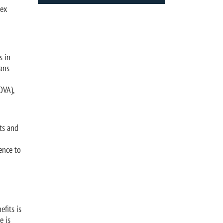
lex
s in
rans
OVA),
its and
ence to
efits is
e is