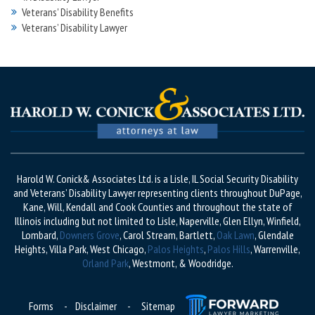
Veterans' Disability Benefits
Veterans’ Disability Lawyer
Harold W. Conick& Associates Ltd. is a Lisle, IL Social Security Disability
and Veterans’ Disability Lawyer representing clients throughout DuPage,
Kane, Will, Kendall and Cook Counties and throughout the state of
Illinois including but not limited to Lisle, Naperville, Glen Ellyn, Winfield,
Lombard,
Downers Grove
, Carol Stream, Bartlett,
Oak Lawn
, Glendale
Heights, Villa Park, West Chicago,
Palos Heights
,
Palos Hills
, Warrenville,
Orland Park
, Westmont, & Woodridge.
Forms
-
Disclaimer
-
Sitemap