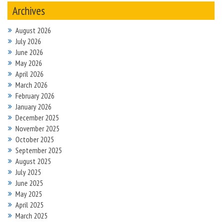
Archives
August 2026
July 2026
June 2026
May 2026
April 2026
March 2026
February 2026
January 2026
December 2025
November 2025
October 2025
September 2025
August 2025
July 2025
June 2025
May 2025
April 2025
March 2025