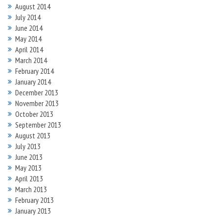
August 2014
July 2014
June 2014
May 2014
April 2014
March 2014
February 2014
January 2014
December 2013
November 2013
October 2013
September 2013
August 2013
July 2013
June 2013
May 2013
April 2013
March 2013
February 2013
January 2013