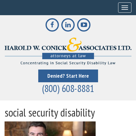
Toggle
Denied? Start Here
(800) 608-8881
social security disability