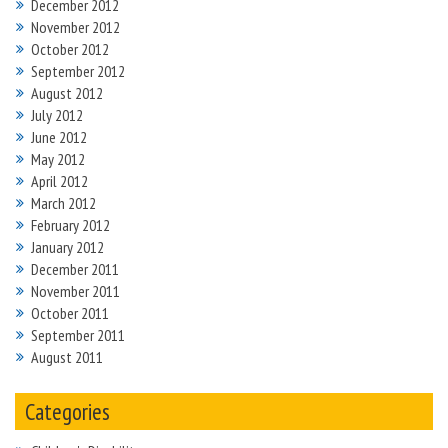
December 2012
November 2012
October 2012
September 2012
August 2012
July 2012
June 2012
May 2012
April 2012
March 2012
February 2012
January 2012
December 2011
November 2011
October 2011
September 2011
August 2011
Categories