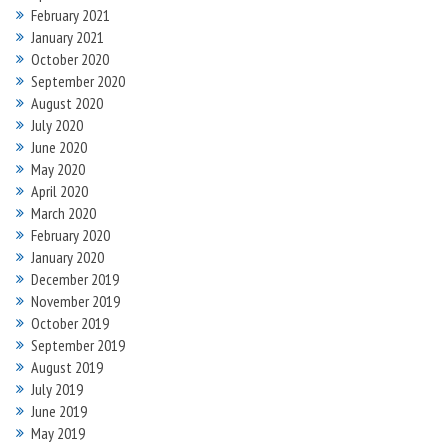
February 2021
January 2021
October 2020
September 2020
August 2020
July 2020
June 2020
May 2020
April 2020
March 2020
February 2020
January 2020
December 2019
November 2019
October 2019
September 2019
August 2019
July 2019
June 2019
May 2019