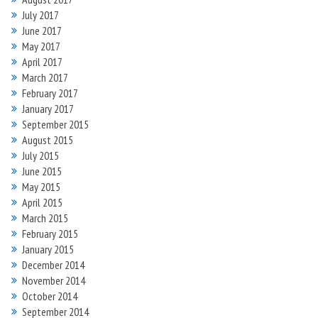
July 2017
June 2017
May 2017
April 2017
March 2017
February 2017
January 2017
September 2015
August 2015
July 2015
June 2015
May 2015
April 2015
March 2015
February 2015
January 2015
December 2014
November 2014
October 2014
September 2014