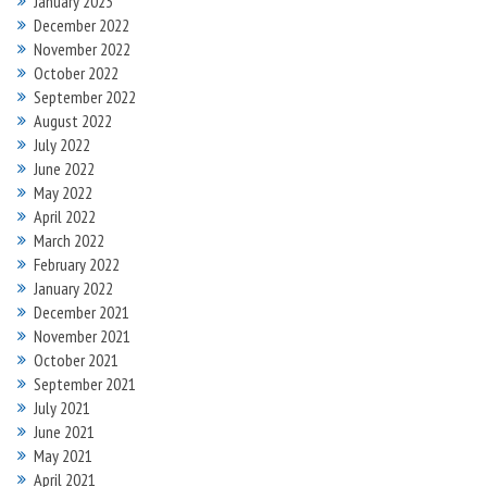
January 2023
December 2022
November 2022
October 2022
September 2022
August 2022
July 2022
June 2022
May 2022
April 2022
March 2022
February 2022
January 2022
December 2021
November 2021
October 2021
September 2021
July 2021
June 2021
May 2021
April 2021