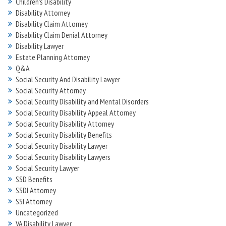
Children's Disability
Disability Attorney
Disability Claim Attorney
Disability Claim Denial Attorney
Disability Lawyer
Estate Planning Attorney
Q&A
Social Security And Disability Lawyer
Social Security Attorney
Social Security Disability and Mental Disorders
Social Security Disability Appeal Attorney
Social Security Disability Attorney
Social Security Disability Benefits
Social Security Disability Lawyer
Social Security Disability Lawyers
Social Security Lawyer
SSD Benefits
SSDI Attorney
SSI Attorney
Uncategorized
VA Disability Lawyer