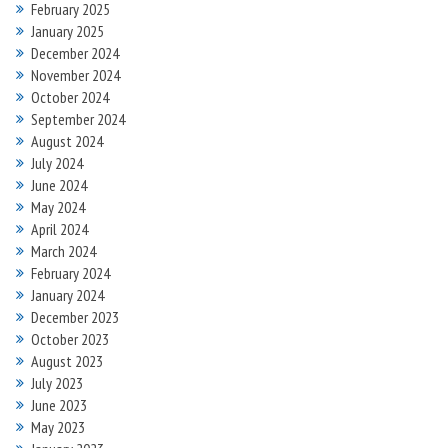
February 2025
January 2025
December 2024
November 2024
October 2024
September 2024
August 2024
July 2024
June 2024
May 2024
April 2024
March 2024
February 2024
January 2024
December 2023
October 2023
August 2023
July 2023
June 2023
May 2023