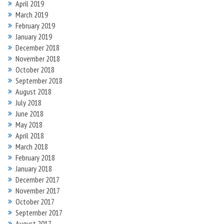
April 2019
March 2019
February 2019
January 2019
December 2018
November 2018
October 2018
September 2018
August 2018
July 2018
June 2018
May 2018
April 2018
March 2018
February 2018
January 2018
December 2017
November 2017
October 2017
September 2017
August 2017