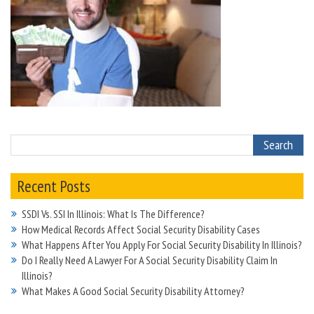
Recent Posts
SSDI Vs. SSI In Illinois: What Is The Difference?
How Medical Records Affect Social Security Disability Cases
What Happens After You Apply For Social Security Disability In Illinois?
Do I Really Need A Lawyer For A Social Security Disability Claim In
Illinois?
What Makes A Good Social Security Disability Attorney?