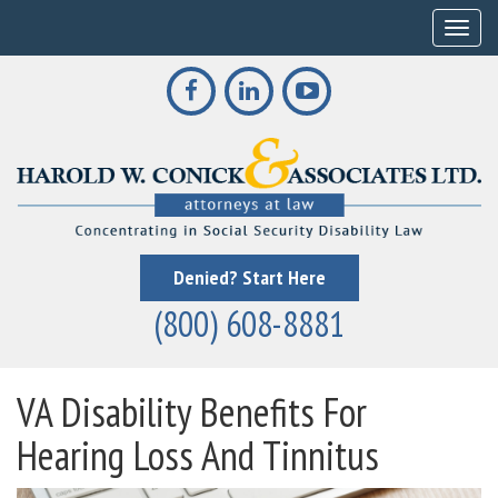
Toggle
Denied? Start Here
(800) 608-8881
VA Disability Benefits For
Hearing Loss And Tinnitus