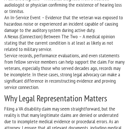
audiologist or physician confirming the existence of hearing loss
or tinnitus.
An In-Service Event – Evidence that the veteran was exposed to
hazardous noise or experienced an incident capable of causing
damage to the auditory system during active duty.
A Nexus (Connection) Between The Two – A medical opinion
stating that the current condition is at least as likely as not
related to military service.
Service records, performance evaluations, and even statements
from fellow service members can help support the claim. For many
veterans, especially those who served decades ago, records may
be incomplete. In these cases, strong legal advocacy can make a
significant difference in reconstructing evidence and proving
service connection.
Why Legal Representation Matters
Filing a VA disability claim may seem straightforward, but the
reality is that many legitimate claims are denied or underrated
due to incomplete medical evidence or procedural errors. As an
attorney, I ensure that all relevant documents, including medical,