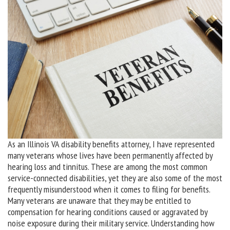
As an Illinois VA disability benefits attorney, I have represented
many veterans whose lives have been permanently affected by
hearing loss and tinnitus. These are among the most common
service-connected disabilities, yet they are also some of the most
frequently misunderstood when it comes to filing for benefits.
Many veterans are unaware that they may be entitled to
compensation for hearing conditions caused or aggravated by
noise exposure during their military service. Understanding how