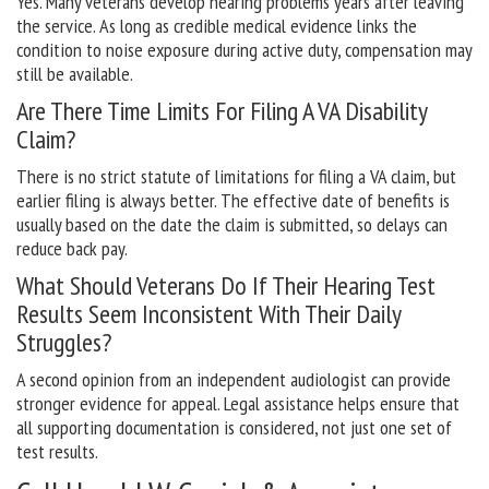
Yes. Many veterans develop hearing problems years after leaving
the service. As long as credible medical evidence links the
condition to noise exposure during active duty, compensation may
still be available.
Are There Time Limits For Filing A VA Disability
Claim?
There is no strict statute of limitations for filing a VA claim, but
earlier filing is always better. The effective date of benefits is
usually based on the date the claim is submitted, so delays can
reduce back pay.
What Should Veterans Do If Their Hearing Test
Results Seem Inconsistent With Their Daily
Struggles?
A second opinion from an independent audiologist can provide
stronger evidence for appeal. Legal assistance helps ensure that
all supporting documentation is considered, not just one set of
test results.