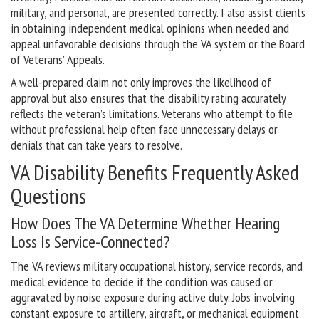
military, and personal, are presented correctly. I also assist clients
in obtaining independent medical opinions when needed and
appeal unfavorable decisions through the VA system or the Board
of Veterans’ Appeals.
A well-prepared claim not only improves the likelihood of
approval but also ensures that the disability rating accurately
reflects the veteran’s limitations. Veterans who attempt to file
without professional help often face unnecessary delays or
denials that can take years to resolve.
VA Disability Benefits Frequently Asked
Questions
How Does The VA Determine Whether Hearing
Loss Is Service-Connected?
The VA reviews military occupational history, service records, and
medical evidence to decide if the condition was caused or
aggravated by noise exposure during active duty. Jobs involving
constant exposure to artillery, aircraft, or mechanical equipment