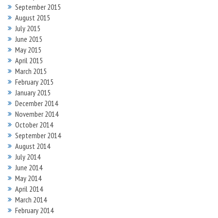
September 2015
August 2015
July 2015
June 2015
May 2015
April 2015
March 2015
February 2015
January 2015
December 2014
November 2014
October 2014
September 2014
August 2014
July 2014
June 2014
May 2014
April 2014
March 2014
February 2014