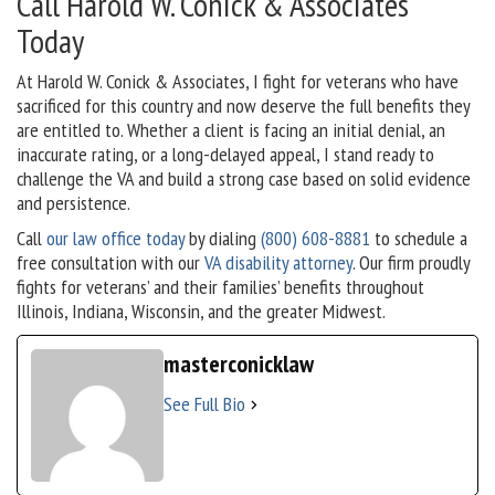
Call Harold W. Conick & Associates
Today
At Harold W. Conick & Associates, I fight for veterans who have
sacrificed for this country and now deserve the full benefits they
are entitled to. Whether a client is facing an initial denial, an
inaccurate rating, or a long-delayed appeal, I stand ready to
challenge the VA and build a strong case based on solid evidence
and persistence.
Call
our law office today
by dialing
(800) 608-8881
to schedule a
free consultation with our
VA disability attorney
. Our firm proudly
fights for veterans’ and their families’ benefits throughout
Illinois, Indiana, Wisconsin, and the greater Midwest.
masterconicklaw
See Full Bio