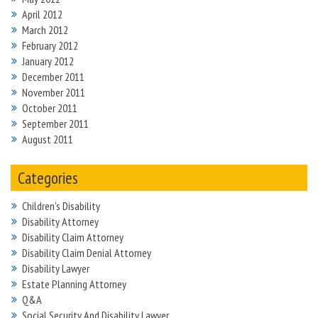
April 2012
March 2012
February 2012
January 2012
December 2011
November 2011
October 2011
September 2011
August 2011
Categories
Children's Disability
Disability Attorney
Disability Claim Attorney
Disability Claim Denial Attorney
Disability Lawyer
Estate Planning Attorney
Q&A
Social Security And Disability Lawyer