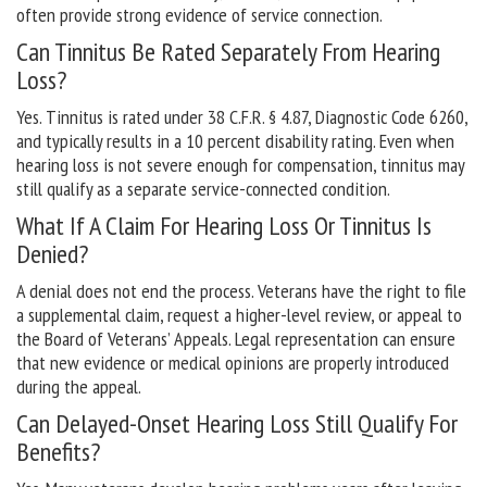
often provide strong evidence of service connection.
Can Tinnitus Be Rated Separately From Hearing
Loss?
Yes. Tinnitus is rated under 38 C.F.R. § 4.87, Diagnostic Code 6260,
and typically results in a 10 percent disability rating. Even when
hearing loss is not severe enough for compensation, tinnitus may
still qualify as a separate service-connected condition.
What If A Claim For Hearing Loss Or Tinnitus Is
Denied?
A denial does not end the process. Veterans have the right to file
a supplemental claim, request a higher-level review, or appeal to
the Board of Veterans’ Appeals. Legal representation can ensure
that new evidence or medical opinions are properly introduced
during the appeal.
Can Delayed-Onset Hearing Loss Still Qualify For
Benefits?