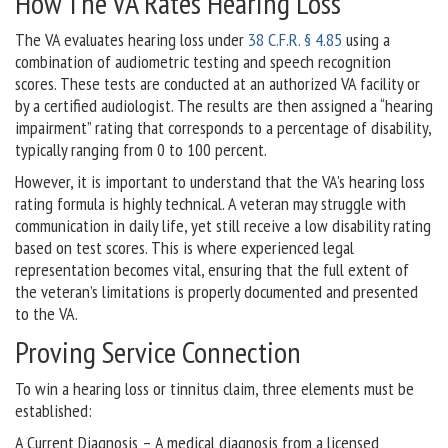
How The VA Rates Hearing Loss
The VA evaluates hearing loss under
38 C.F.R. § 4.85
using a
combination of audiometric testing and speech recognition
scores. These tests are conducted at an authorized VA facility or
by a certified audiologist. The results are then assigned a “hearing
impairment” rating that corresponds to a percentage of disability,
typically ranging from 0 to 100 percent.
However, it is important to understand that the VA’s hearing loss
rating formula is highly technical. A veteran may struggle with
communication in daily life, yet still receive a low disability rating
based on test scores. This is where experienced legal
representation becomes vital, ensuring that the full extent of
the veteran’s limitations is properly documented and presented
to the VA.
Proving Service Connection
To win a hearing loss or tinnitus claim, three elements must be
established:
A Current Diagnosis – A medical diagnosis from a licensed