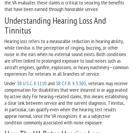
the VA evaluates these claims is critical to securing the benefits
that have been earned through honorable service.
Understanding Hearing Loss And
Tinnitus
Hearing loss refers to a measurable reduction in hearing ability,
while tinnitus is the perception of ringing, buzzing, or other
noise in the ears when no external sound exists. Both conditions
are often linked to prolonged exposure to loud noises such as
aircraft engines, gunfire, explosions, or heavy machinery—common
experiences for veterans in all branches of service.
Under
38 U.S.C. § 1110
and
38 C.F.R. § 3.303
, veterans may receive
compensation for disabilities that were incurred in or aggravated
by active duty. For hearing-related claims, this means establishing
a clear link between service and the current diagnosis. Tinnitus,
in particular, can qualify even when the hearing test results
appear normal, since the VA recognizes it as a subjective
condition commonly associated with noise exposure.