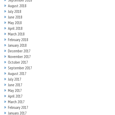
September 2018
August 2018
July 2018
June 2018
May 2018
April 2018
March 2018
February 2018
January 2018
December 2017
November 2017
October 2017
September 2017
August 2017
July 2017
June 2017
May 2017
April 2017
March 2017
February 2017
January 2017