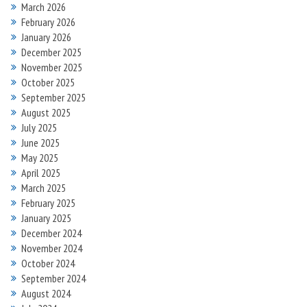
March 2026
February 2026
January 2026
December 2025
November 2025
October 2025
September 2025
August 2025
July 2025
June 2025
May 2025
April 2025
March 2025
February 2025
January 2025
December 2024
November 2024
October 2024
September 2024
August 2024