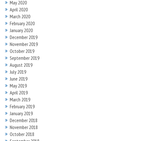
May 2020
April 2020
March 2020
February 2020
January 2020
December 2019
November 2019
October 2019
September 2019
August 2019
July 2019
June 2019
May 2019
April 2019
March 2019
February 2019
January 2019
December 2018
November 2018
October 2018