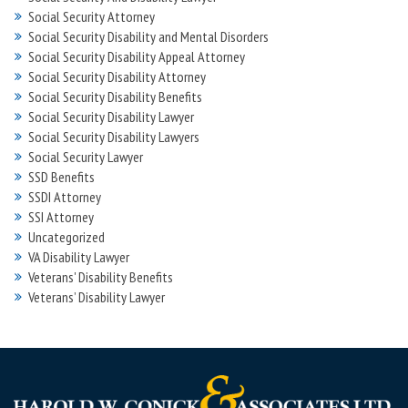
Social Security Attorney
Social Security Disability and Mental Disorders
Social Security Disability Appeal Attorney
Social Security Disability Attorney
Social Security Disability Benefits
Social Security Disability Lawyer
Social Security Disability Lawyers
Social Security Lawyer
SSD Benefits
SSDI Attorney
SSI Attorney
Uncategorized
VA Disability Lawyer
Veterans' Disability Benefits
Veterans’ Disability Lawyer