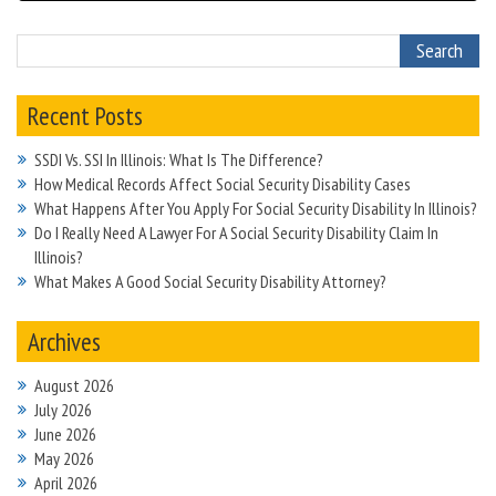
Recent Posts
SSDI Vs. SSI In Illinois: What Is The Difference?
How Medical Records Affect Social Security Disability Cases
What Happens After You Apply For Social Security Disability In Illinois?
Do I Really Need A Lawyer For A Social Security Disability Claim In
Illinois?
What Makes A Good Social Security Disability Attorney?
Archives
August 2026
July 2026
June 2026
May 2026
April 2026