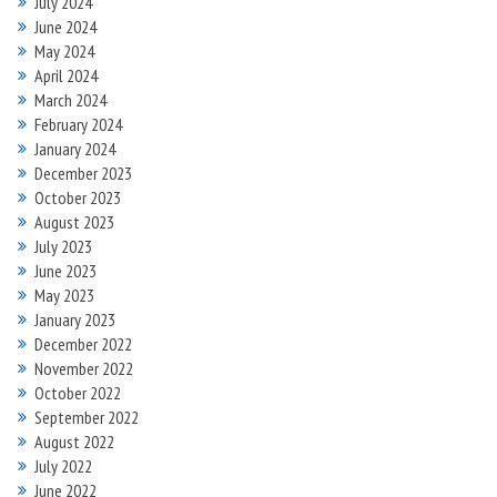
July 2024
June 2024
May 2024
April 2024
March 2024
February 2024
January 2024
December 2023
October 2023
August 2023
July 2023
June 2023
May 2023
January 2023
December 2022
November 2022
October 2022
September 2022
August 2022
July 2022
June 2022