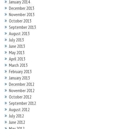
January 2014
December 2013
November 2013
October 2013
September 2013
August 2013
July 2013
June 2013
May 2013
April 2013
March 2013
February 2013
January 2013
December 2012
November 2012
October 2012
September 2012
August 2012
July 2012
June 2012
May 2012