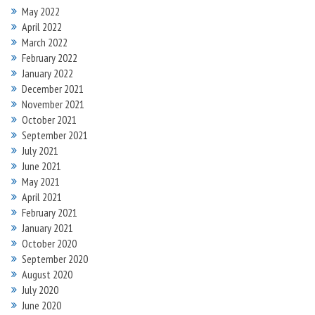
May 2022
April 2022
March 2022
February 2022
January 2022
December 2021
November 2021
October 2021
September 2021
July 2021
June 2021
May 2021
April 2021
February 2021
January 2021
October 2020
September 2020
August 2020
July 2020
June 2020