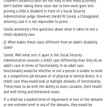
Children’s disability cases are not easy to win. Many attorneys
don’t bother taking these cases due to how much goes into
proving a child is disabled in front of a Social Security
Administration judge. However, Harold W. Conick, a Chicagoland
attorney, said it is not impossible to prove.
Conick answered a few questions about what it takes to win a
child’s disability case.
Q: What makes these cases different from an adult’s disability
claim?
Conick: Well what sets it apart is the Social Security
Administration assesses a child’s case differently than they do an
adult’s case in terms of functionality. In an adult case,
functionality would be whether or not a person is unable to work
at a competitive job because of of physical or mental illness. In a
child’s case they would look at multiple domains of functionality.
These have to do with the ability to learn, socialize, their health
and well-being and behavioral issues.
If a child has a marked level of impairment in two of the domains
or one extreme level in any of the domains, they would be