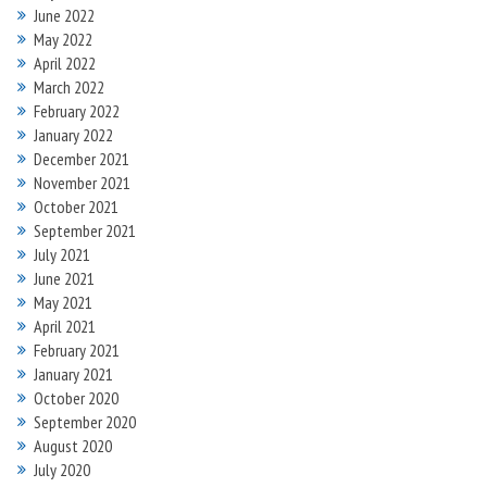
June 2022
May 2022
April 2022
March 2022
February 2022
January 2022
December 2021
November 2021
October 2021
September 2021
July 2021
June 2021
May 2021
April 2021
February 2021
January 2021
October 2020
September 2020
August 2020
July 2020