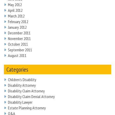
May 2012
April 2012
March 2012
February 2012
January 2012
December 2011
November 2011
October 2011
September 2011
August 2011
Categories
Children's Disability
Disability Attorney
Disability Claim Attorney
Disability Claim Denial Attorney
Disability Lawyer
Estate Planning Attorney
Q&A