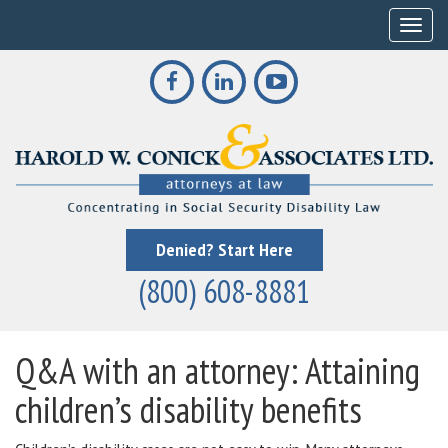
Toggle
Denied? Start Here
(800) 608-8881
Q&A with an attorney: Attaining
children’s disability benefits