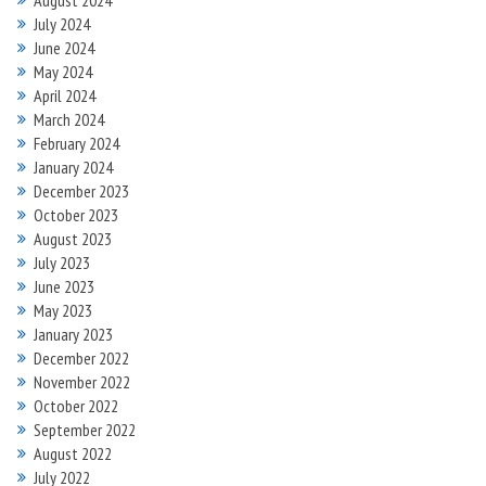
August 2024
July 2024
June 2024
May 2024
April 2024
March 2024
February 2024
January 2024
December 2023
October 2023
August 2023
July 2023
June 2023
May 2023
January 2023
December 2022
November 2022
October 2022
September 2022
August 2022
July 2022