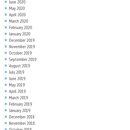
June 2020
May 2020
April 2020
March 2020
February 2020
January 2020
December 2019
November 2019
October 2019
September 2019
August 2019
July 2019
June 2019
May 2019
April 2019
March 2019
February 2019
January 2019
December 2018
November 2018
October 2018