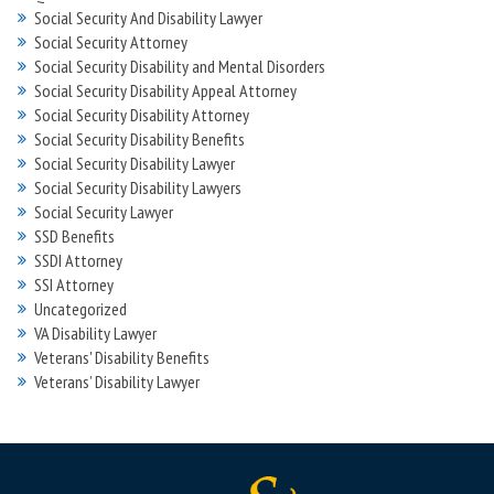
Social Security And Disability Lawyer
Social Security Attorney
Social Security Disability and Mental Disorders
Social Security Disability Appeal Attorney
Social Security Disability Attorney
Social Security Disability Benefits
Social Security Disability Lawyer
Social Security Disability Lawyers
Social Security Lawyer
SSD Benefits
SSDI Attorney
SSI Attorney
Uncategorized
VA Disability Lawyer
Veterans' Disability Benefits
Veterans’ Disability Lawyer