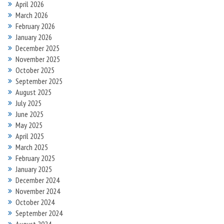
April 2026
March 2026
February 2026
January 2026
December 2025
November 2025
October 2025
September 2025
August 2025
July 2025
June 2025
May 2025
April 2025
March 2025
February 2025
January 2025
December 2024
November 2024
October 2024
September 2024