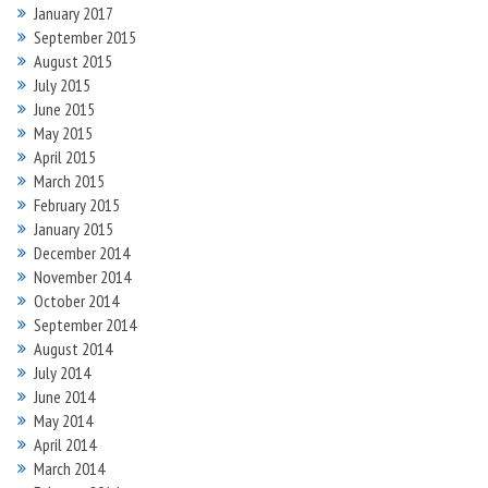
January 2017
September 2015
August 2015
July 2015
June 2015
May 2015
April 2015
March 2015
February 2015
January 2015
December 2014
November 2014
October 2014
September 2014
August 2014
July 2014
June 2014
May 2014
April 2014
March 2014