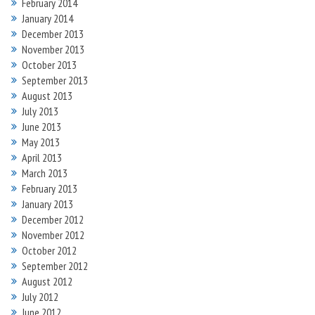
February 2014
January 2014
December 2013
November 2013
October 2013
September 2013
August 2013
July 2013
June 2013
May 2013
April 2013
March 2013
February 2013
January 2013
December 2012
November 2012
October 2012
September 2012
August 2012
July 2012
June 2012