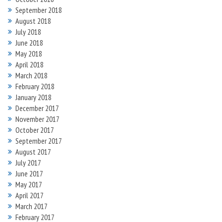
September 2018
August 2018
July 2018
June 2018
May 2018
April 2018
March 2018
February 2018
January 2018
December 2017
November 2017
October 2017
September 2017
August 2017
July 2017
June 2017
May 2017
April 2017
March 2017
February 2017