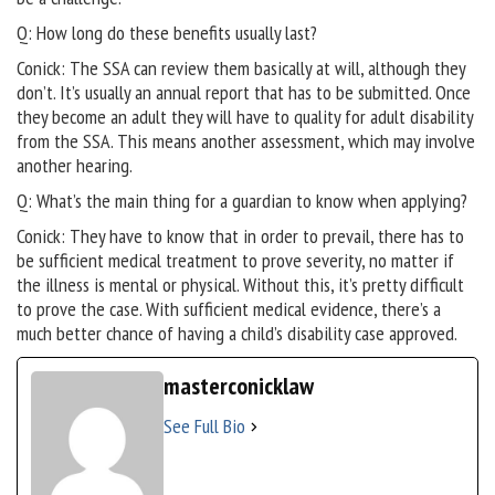
Q: How long do these benefits usually last?
Conick: The SSA can review them basically at will, although they
don’t. It’s usually an annual report that has to be submitted. Once
they become an adult they will have to quality for adult disability
from the SSA. This means another assessment, which may involve
another hearing.
Q: What’s the main thing for a guardian to know when applying?
Conick: They have to know that in order to prevail, there has to
be sufficient medical treatment to prove severity, no matter if
the illness is mental or physical. Without this, it’s pretty difficult
to prove the case. With sufficient medical evidence, there’s a
much better chance of having a child’s disability case approved.
masterconicklaw
See Full Bio