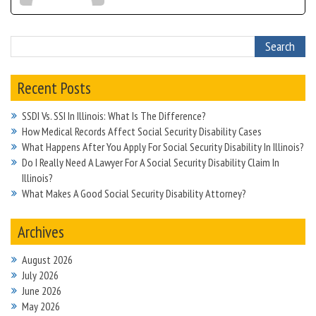
Recent Posts
SSDI Vs. SSI In Illinois: What Is The Difference?
How Medical Records Affect Social Security Disability Cases
What Happens After You Apply For Social Security Disability In Illinois?
Do I Really Need A Lawyer For A Social Security Disability Claim In
Illinois?
What Makes A Good Social Security Disability Attorney?
Archives
August 2026
July 2026
June 2026
May 2026