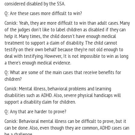
considered disabled by the SSA.
Q: Are these cases more difficult to win?
Conick: Yeah, they are more difficult to win than adult cases. Many
of the judges don’t like to label children as disabled if they can
help it. Many times, the child doesn’t have enough medical
treatment to support a claim of disability. The child cannot
testify on their own behalf because they’re not old enough to
deal with testifying. However, It is not impossible to win as long
a there’s enough medical evidence.
Q: What are some of the main cases that receive benefits for
children?
Conick: Mental illness, behavioral problems and learning
disabilities such as ADHD. Also, severe physical handicaps will
support a disability claim for children.
Q: Any that are harder to prove?
Conick: Behavioral mental illness can be difficult to prove, but it
can be done. Also, even though they are common, ADHD cases can
be a challenge.