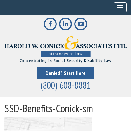
Toggle
Denied? Start Here
(800) 608-8881
SSD-Benefits-Conick-sm