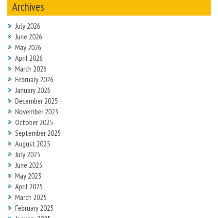
Archives
July 2026
June 2026
May 2026
April 2026
March 2026
February 2026
January 2026
December 2025
November 2025
October 2025
September 2025
August 2025
July 2025
June 2025
May 2025
April 2025
March 2025
February 2025