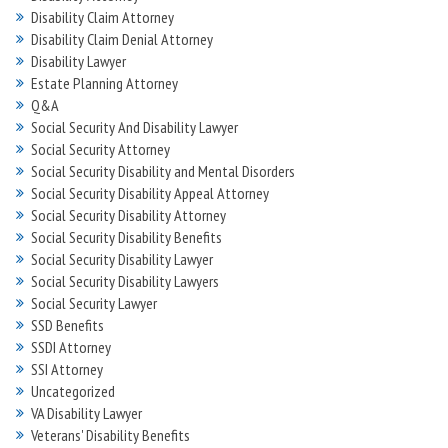
Disability Claim Attorney
Disability Claim Denial Attorney
Disability Lawyer
Estate Planning Attorney
Q&A
Social Security And Disability Lawyer
Social Security Attorney
Social Security Disability and Mental Disorders
Social Security Disability Appeal Attorney
Social Security Disability Attorney
Social Security Disability Benefits
Social Security Disability Lawyer
Social Security Disability Lawyers
Social Security Lawyer
SSD Benefits
SSDI Attorney
SSI Attorney
Uncategorized
VA Disability Lawyer
Veterans' Disability Benefits