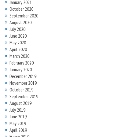
January 2021
October 2020
September 2020
August 2020
July 2020
June 2020
May 2020
April 2020
March 2020
February 2020
January 2020
December 2019
November 2019
October 2019
September 2019
August 2019
July 2019
June 2019
May 2019
April 2019
March 2019