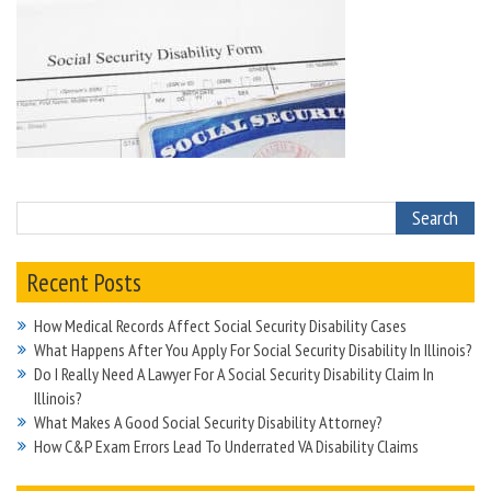
Recent Posts
How Medical Records Affect Social Security Disability Cases
What Happens After You Apply For Social Security Disability In Illinois?
Do I Really Need A Lawyer For A Social Security Disability Claim In
Illinois?
What Makes A Good Social Security Disability Attorney?
How C&P Exam Errors Lead To Underrated VA Disability Claims