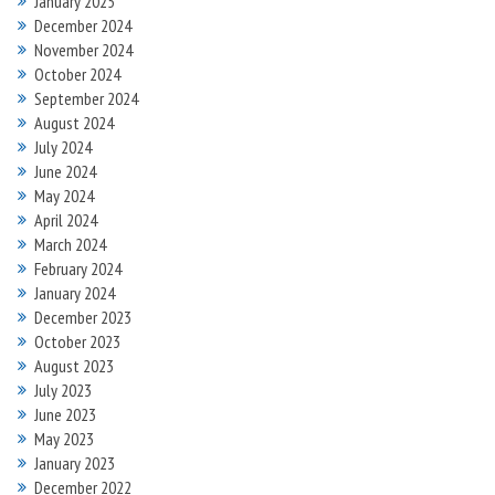
January 2025
December 2024
November 2024
October 2024
September 2024
August 2024
July 2024
June 2024
May 2024
April 2024
March 2024
February 2024
January 2024
December 2023
October 2023
August 2023
July 2023
June 2023
May 2023
January 2023
December 2022