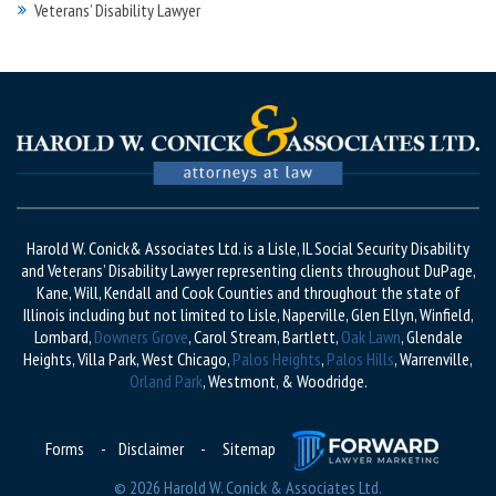
Veterans’ Disability Lawyer
Harold W. Conick& Associates Ltd. is a Lisle, IL Social Security Disability
and Veterans’ Disability Lawyer representing clients throughout DuPage,
Kane, Will, Kendall and Cook Counties and throughout the state of
Illinois including but not limited to Lisle, Naperville, Glen Ellyn, Winfield,
Lombard,
Downers Grove
, Carol Stream, Bartlett,
Oak Lawn
, Glendale
Heights, Villa Park, West Chicago,
Palos Heights
,
Palos Hills
, Warrenville,
Orland Park
, Westmont, & Woodridge.
Forms
-
Disclaimer
-
Sitemap
© 2026 Harold W. Conick & Associates Ltd.