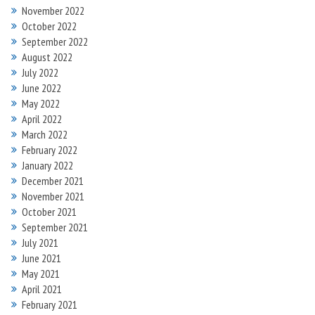
November 2022
October 2022
September 2022
August 2022
July 2022
June 2022
May 2022
April 2022
March 2022
February 2022
January 2022
December 2021
November 2021
October 2021
September 2021
July 2021
June 2021
May 2021
April 2021
February 2021