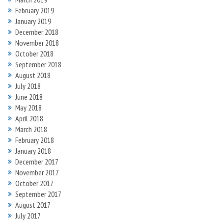
February 2019
January 2019
December 2018
November 2018
October 2018
September 2018
August 2018
July 2018
June 2018
May 2018
April 2018
March 2018
February 2018
January 2018
December 2017
November 2017
October 2017
September 2017
August 2017
July 2017