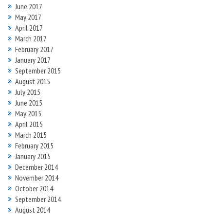
June 2017
May 2017
April 2017
March 2017
February 2017
January 2017
September 2015
August 2015
July 2015
June 2015
May 2015
April 2015
March 2015
February 2015
January 2015
December 2014
November 2014
October 2014
September 2014
August 2014