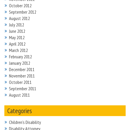
October 2012
September 2012
August 2012
July 2012
June 2012
May 2012
April 2012
March 2012
February 2012
January 2012
December 2011
November 2011
October 2011
September 2011
August 2011
Categories
Children's Disability
Disability Attorney