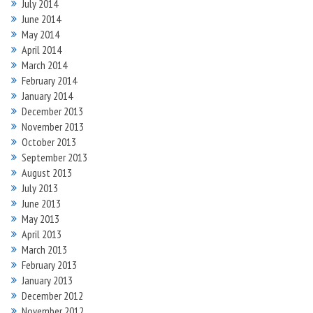
July 2014
June 2014
May 2014
April 2014
March 2014
February 2014
January 2014
December 2013
November 2013
October 2013
September 2013
August 2013
July 2013
June 2013
May 2013
April 2013
March 2013
February 2013
January 2013
December 2012
November 2012