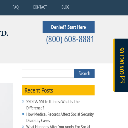
FAQ
CONTACT
BLOG
Denied? Start Here
(800) 608-8881
CONTACT US
Recent Posts
SSDI Vs. SSI In Illinois: What Is The
Difference?
How Medical Records Affect Social Security
Disability Cases
What Happens After You Apply For Social