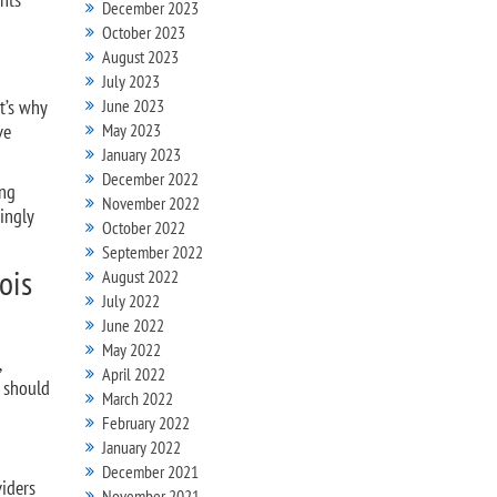
December 2023
October 2023
August 2023
July 2023
t’s why
June 2023
ve
May 2023
January 2023
December 2022
ing
November 2022
ingly
October 2022
September 2022
ois
August 2022
July 2022
June 2022
May 2022
,
April 2022
d should
March 2022
February 2022
January 2022
December 2021
viders
November 2021