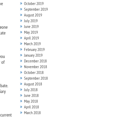
ve
October 2019
September 2019
August 2019
July 2019
June 2019
meone
May 2019
tate
April 2019
March 2019
February 2019
January 2019
 you
December 2018
 of
November 2018
October 2018
September 2018
August 2018
bate.
July 2018
iary
June 2018
May 2018
April 2018
March 2018
 current