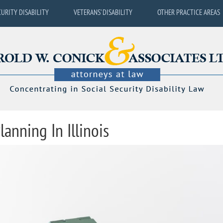
CURITY DISABILITY
VETERANS’ DISABILITY
OTHER PRACTICE AREAS
lanning In Illinois