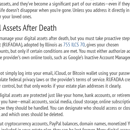
assets, and they’ve become a significant part of our estates—even if they
 life doesn’t disappear when you’re gone. Unless you address it directly i
or your loved ones.
 Assets After Death
manage your digital assets after death, but you must take proactive step
t (RUFADAA), adopted by Illinois as
755 ILCS 70
, gives your chosen
ounts, but only if certain conditions are met. You must either authorize a
e provider’s own online tools, such as Google’s Inactive Account Manage
ot simply log into your email, iCloud, or Bitcoin wallet using your passw
olate federal privacy laws or the provider’s terms of service. RUFADAA cre
 control, but that only works if your estate plan addresses it clearly.
igital assets are protected just like your home, bank accounts, or retire
y you have—email accounts, social media, cloud storage, online subscripti
how they should be handled. You can designate who should access or clos
, and which ones should be deleted.
about cryptocurrency accounts, PayPal balances, domain names, monetized
t included in your estate plan, they can be lost forever. Many digital acco