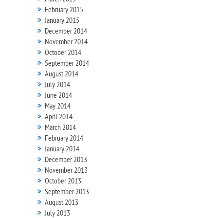
February 2015
January 2015
December 2014
November 2014
October 2014
September 2014
August 2014
July 2014
June 2014
May 2014
April 2014
March 2014
February 2014
January 2014
December 2013
November 2013
October 2013
September 2013
August 2013
July 2013