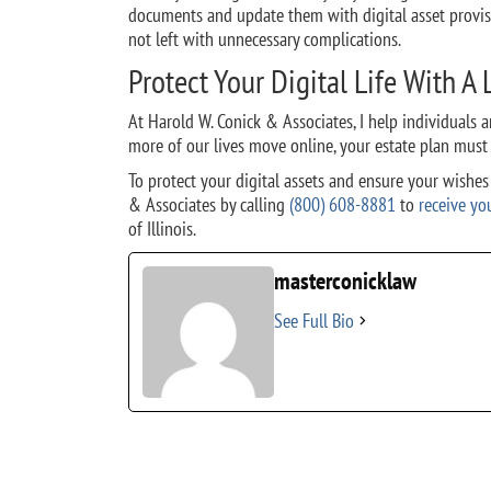
documents and update them with digital asset provisi
not left with unnecessary complications.
Protect Your Digital Life With A
At Harold W. Conick & Associates, I help individuals an
more of our lives move online, your estate plan must
To protect your digital assets and ensure your wishe
& Associates by calling
(800) 608-8881
to
receive yo
of Illinois.
masterconicklaw
See Full Bio