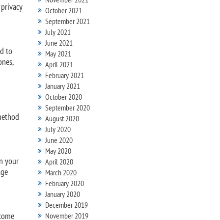
 privacy
October 2021
September 2021
July 2021
June 2021
ad to
May 2021
ones,
April 2021
February 2021
January 2021
October 2020
September 2020
 method
August 2020
July 2020
June 2020
May 2020
in your
April 2020
age
March 2020
February 2020
January 2020
December 2019
ecome
November 2019