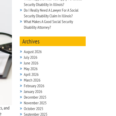
Security Disability In Illinois?
Do I Really Need A Lawyer For A Social
Security Disability Claim In Illinois?
What Makes A Good Social Security
Disability Attorney?
Archives
August 2026
July 2026
June 2026
May 2026
April 2026
March 2026
February 2026
January 2026
December 2025
November 2025
ts, and
October 2025
e
September 2025