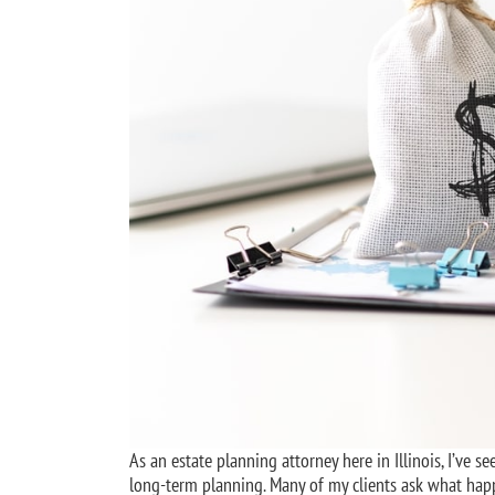
As an estate planning attorney here in Illinois, I’ve 
long-term planning. Many of my clients ask what happe