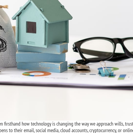
seen firsthand how technology is changing the way we approach wills, trus
ns to their email, social media, cloud accounts, cryptocurrency, or onlin