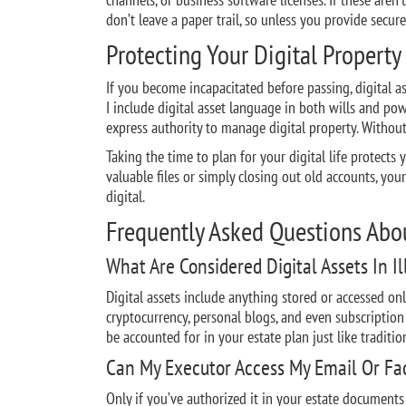
don’t leave a paper trail, so unless you provide secur
Protecting Your Digital Property
If you become incapacitated before passing, digital as
I include digital asset language in both wills and po
express authority to manage digital property. Without
Taking the time to plan for your digital life protects y
valuable files or simply closing out old accounts, yo
digital.
Frequently Asked Questions About
What Are Considered Digital Assets In Il
Digital assets include anything stored or accessed onl
cryptocurrency, personal blogs, and even subscription 
be accounted for in your estate plan just like tradition
Can My Executor Access My Email Or Fac
Only if you’ve authorized it in your estate documents