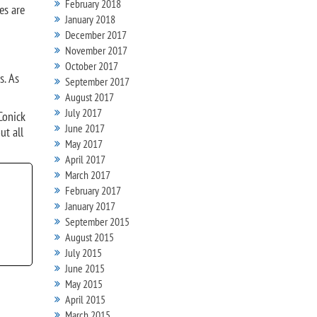
February 2018
es are
January 2018
December 2017
November 2017
October 2017
s. As
September 2017
August 2017
July 2017
Conick
June 2017
ut all
May 2017
April 2017
March 2017
February 2017
January 2017
September 2015
August 2015
July 2015
June 2015
May 2015
April 2015
March 2015