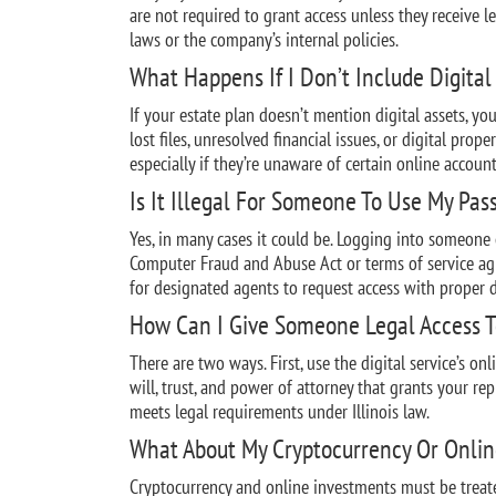
are not required to grant access unless they receive l
laws or the company’s internal policies.
What Happens If I Don’t Include Digital 
If your estate plan doesn’t mention digital assets, y
lost files, unresolved financial issues, or digital prop
especially if they’re unaware of certain online account
Is It Illegal For Someone To Use My Pas
Yes, in many cases it could be. Logging into someone
Computer Fraud and Abuse Act or terms of service a
for designated agents to request access with proper
How Can I Give Someone Legal Access T
There are two ways. First, use the digital service’s on
will, trust, and power of attorney that grants your re
meets legal requirements under Illinois law.
What About My Cryptocurrency Or Onli
Cryptocurrency and online investments must be treate