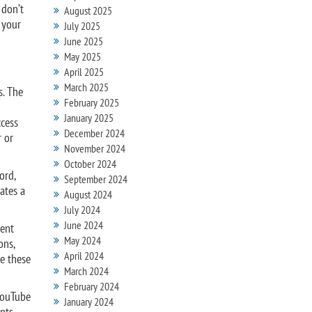
 don’t
August 2025
n your
July 2025
June 2025
May 2025
April 2025
March 2025
s. The
February 2025
January 2025
ccess
December 2024
r or
November 2024
October 2024
ord,
September 2024
ates a
August 2024
July 2024
June 2024
ment
May 2024
ons,
April 2024
e these
March 2024
February 2024
 YouTube
January 2024
unts