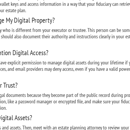
allet keys and access information in a way that your fiduciary can retrie
ur estate plan.
e My Digital Property?
ary who is different from your executor or trustee. This person can be so
u should also document their authority and instructions clearly in your es
tion Digital Access?
ave explicit permission to manage digital assets during your lifetime if
ices, and email providers may deny access, even if you have a valid power
r Trust?
egal documents because they become part of the public record during pro
ation, like a password manager or encrypted file, and make sure your fiduc
ion.
igital Assets?
ts and assets. Then, meet with an estate planning attorney to review your