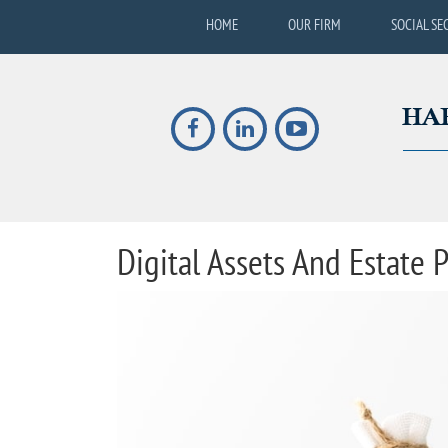
HOME
OUR FIRM
SOCIAL SE
Digital Assets And Estate P