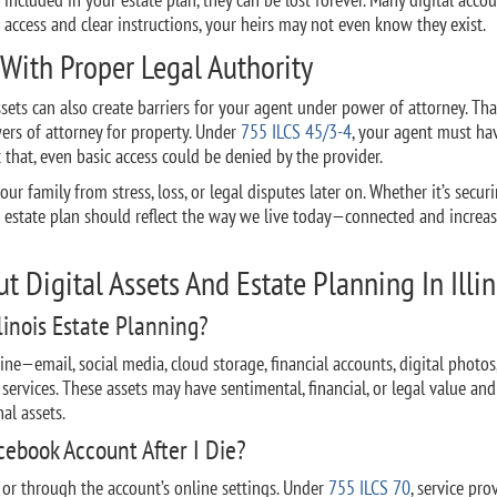
e access and clear instructions, your heirs may not even know they exist.
 With Proper Legal Authority
sets can also create barriers for your agent under power of attorney. Tha
wers of attorney for property. Under
755 ILCS 45/3-4
, your agent must ha
 that, even basic access could be denied by the provider.
our family from stress, loss, or legal disputes later on. Whether it’s secur
ur estate plan should reflect the way we live today—connected and increas
 Digital Assets And Estate Planning In Illin
linois Estate Planning?
ine—email, social media, cloud storage, financial accounts, digital photos
services. These assets may have sentimental, financial, or legal value an
al assets.
ebook Account After I Die?
 or through the account’s online settings. Under
755 ILCS 70
, service pro