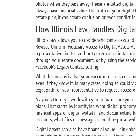
photos when they pass away. These are called digital 
always have financial value. The truth is, your digital
estate plan, it can create confusion or even conflict f
How Illinois Law Handles Digital
Illinois law allows you to decide who can access and 
Revised Uniform Fiduciary Access to Digital Assets Ac
representative limited authority over your digital acc
through your estate documents or by using the servic
Facebook’s Legacy Contact setting.
What this means is that your executor or trustee cann
even if they know it. In many cases, doing so could vi
legal path for your representative to request access or
As your attorney, I work with you to make sure your d
plans. That starts by identifying what digital propert
financial apps, or digital wallets—and documenting 
accounts, what files or messages should be preserved
Digital assets can also have financial value. Think 
channels, or business software licenses. If these aren’