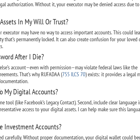
egal authorization. Without it, your executor may be denied access due to
Assets In My Will Or Trust?
our executor may have no way to access important accounts. This could le
erty that’s permanently locked. It can also create confusion for your loved 
s.
sword After I Die?
 else’s account—even with permission—may violate federal laws like the
greements. That’s why RUFADAA (
755 ILCS 70
) exists: it provides a legal
 documentation.
o My Digital Accounts?
line tool (like Facebook’s Legacy Contact). Second, include clear language 
presentative access to your digital assets. I can help make sure this langu
ne Investment Accounts?
d carefully. Without proper documentation, your digital wallet could b