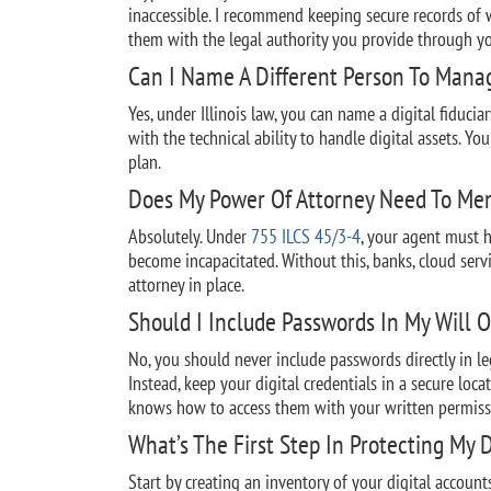
inaccessible. I recommend keeping secure records of w
them with the legal authority you provide through yo
Can I Name A Different Person To Manag
Yes, under Illinois law, you can name a digital fiduci
with the technical ability to handle digital assets. Yo
plan.
Does My Power Of Attorney Need To Men
Absolutely. Under
755 ILCS 45/3-4
, your agent must h
become incapacitated. Without this, banks, cloud serv
attorney in place.
Should I Include Passwords In My Will O
No, you should never include passwords directly in l
Instead, keep your digital credentials in a secure loc
knows how to access them with your written permiss
What’s The First Step In Protecting My D
Start by creating an inventory of your digital accoun