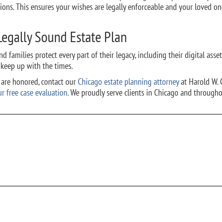
ons. This ensures your wishes are legally enforceable and your loved on
 Legally Sound Estate Plan
d families protect every part of their legacy, including their digital asset
 keep up with the times.
s are honored, contact
our
Chicago estate planning attorney
at Harold W. 
ur free case evaluation
.
We proudly serve clients in Chicago and througho