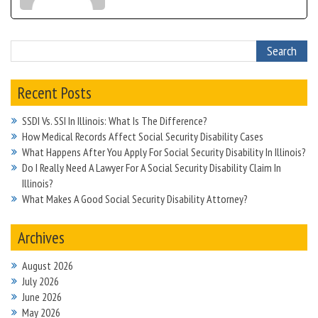
Recent Posts
SSDI Vs. SSI In Illinois: What Is The Difference?
How Medical Records Affect Social Security Disability Cases
What Happens After You Apply For Social Security Disability In Illinois?
Do I Really Need A Lawyer For A Social Security Disability Claim In
Illinois?
What Makes A Good Social Security Disability Attorney?
Archives
August 2026
July 2026
June 2026
May 2026