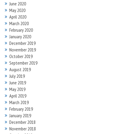
June 2020
May 2020
April 2020
March 2020
February 2020
January 2020
December 2019
November 2019
October 2019
September 2019
August 2019
July 2019
June 2019
May 2019
April 2019
March 2019
February 2019
January 2019
December 2018
November 2018