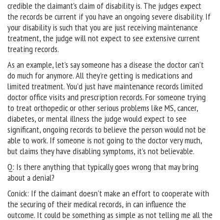
credible the claimant’s claim of disability is. The judges expect
the records be current if you have an ongoing severe disability. If
your disability is such that you are just receiving maintenance
treatment, the judge will not expect to see extensive current
treating records.
As an example, let’s say someone has a disease the doctor can’t
do much for anymore. All they’re getting is medications and
limited treatment. You’d just have maintenance records limited
doctor office visits and prescription records. For someone trying
to treat orthopedic or other serious problems like MS, cancer,
diabetes, or mental illness the judge would expect to see
significant, ongoing records to believe the person would not be
able to work. If someone is not going to the doctor very much,
but claims they have disabling symptoms, it’s not believable.
Q: Is there anything that typically goes wrong that may bring
about a denial?
Conick: If the claimant doesn’t make an effort to cooperate with
the securing of their medical records, in can influence the
outcome. It could be something as simple as not telling me all the