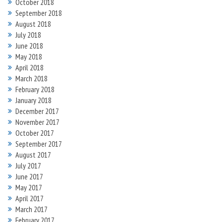
October 2018
September 2018
August 2018
July 2018
June 2018
May 2018
April 2018
March 2018
February 2018
January 2018
December 2017
November 2017
October 2017
September 2017
August 2017
July 2017
June 2017
May 2017
April 2017
March 2017
February 2017