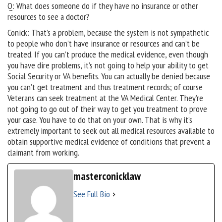
Q: What does someone do if they have no insurance or other
resources to see a doctor?
Conick: That’s a problem, because the system is not sympathetic
to people who don’t have insurance or resources and can’t be
treated. If you can’t produce the medical evidence, even though
you have dire problems, it’s not going to help your ability to get
Social Security or VA benefits. You can actually be denied because
you can’t get treatment and thus treatment records; of course
Veterans can seek treatment at the VA Medical Center. They’re
not going to go out of their way to get you treatment to prove
your case. You have to do that on your own. That is why it’s
extremely important to seek out all medical resources available to
obtain supportive medical evidence of conditions that prevent a
claimant from working.
masterconicklaw
See Full Bio