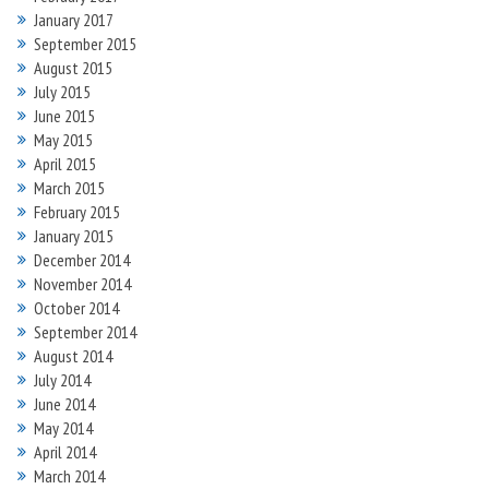
January 2017
September 2015
August 2015
July 2015
June 2015
May 2015
April 2015
March 2015
February 2015
January 2015
December 2014
November 2014
October 2014
September 2014
August 2014
July 2014
June 2014
May 2014
April 2014
March 2014