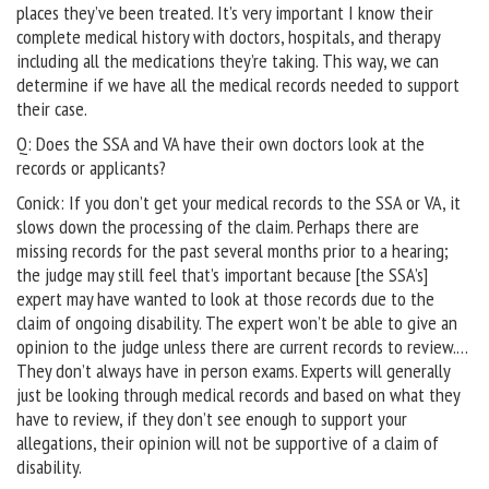
places they’ve been treated. It’s very important I know their
complete medical history with doctors, hospitals, and therapy
including all the medications they’re taking. This way, we can
determine if we have all the medical records needed to support
their case.
Q: Does the SSA and VA have their own doctors look at the
records or applicants?
Conick: If you don’t get your medical records to the SSA or VA, it
slows down the processing of the claim. Perhaps there are
missing records for the past several months prior to a hearing;
the judge may still feel that’s important because [the SSA’s]
expert may have wanted to look at those records due to the
claim of ongoing disability. The expert won’t be able to give an
opinion to the judge unless there are current records to review.…
They don’t always have in person exams. Experts will generally
just be looking through medical records and based on what they
have to review, if they don’t see enough to support your
allegations, their opinion will not be supportive of a claim of
disability.