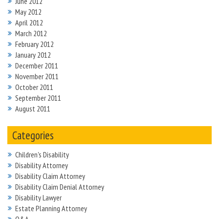
June 2012
May 2012
April 2012
March 2012
February 2012
January 2012
December 2011
November 2011
October 2011
September 2011
August 2011
Categories
Children's Disability
Disability Attorney
Disability Claim Attorney
Disability Claim Denial Attorney
Disability Lawyer
Estate Planning Attorney