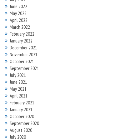
June 2022
May 2022
April 2022
March 2022
February 2022
January 2022
December 2021
November 2021
October 2021
September 2021
July 2021
June 2021
May 2021
April 2021
February 2021
January 2021
October 2020
September 2020
August 2020
July 2020