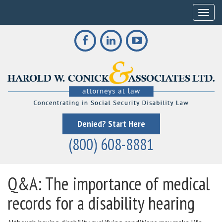
Toggle
Denied? Start Here
(800) 608-8881
Q&A: The importance of medical
records for a disability hearing