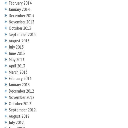
February 2014
January 2014
December 2013
November 2013
October 2013
September 2013
August 2013
July 2013
June 2013
May 2013
April 2013
March 2013
February 2013
January 2013
December 2012
November 2012
October 2012
September 2012
August 2012
July 2012