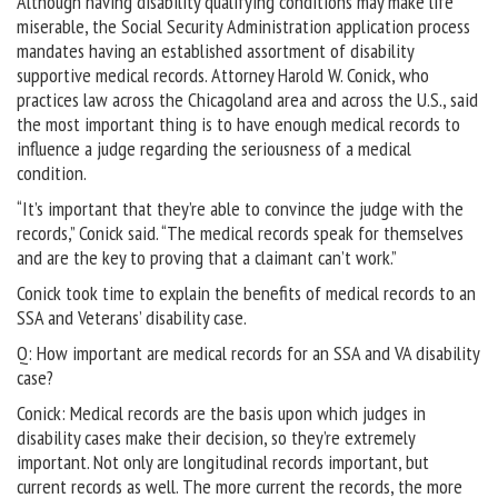
Although having disability qualifying conditions may make life
miserable, the Social Security Administration application process
mandates having an established assortment of disability
supportive medical records. Attorney Harold W. Conick, who
practices law across the Chicagoland area and across the U.S., said
the most important thing is to have enough medical records to
influence a judge regarding the seriousness of a medical
condition.
“It’s important that they’re able to convince the judge with the
records,” Conick said. “The medical records speak for themselves
and are the key to proving that a claimant can’t work.”
Conick took time to explain the benefits of medical records to an
SSA and Veterans’ disability case.
Q: How important are medical records for an SSA and VA disability
case?
Conick: Medical records are the basis upon which judges in
disability cases make their decision, so they’re extremely
important. Not only are longitudinal records important, but
current records as well. The more current the records, the more