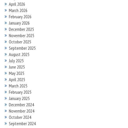
April 2026
March 2026
February 2026
January 2026
December 2025
November 2025
October 2025
September 2025
August 2025
July 2025
June 2025
May 2025
April 2025
March 2025
February 2025
January 2025
December 2024
November 2024
October 2024
September 2024