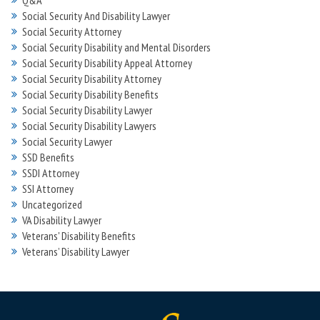
Q&A
Social Security And Disability Lawyer
Social Security Attorney
Social Security Disability and Mental Disorders
Social Security Disability Appeal Attorney
Social Security Disability Attorney
Social Security Disability Benefits
Social Security Disability Lawyer
Social Security Disability Lawyers
Social Security Lawyer
SSD Benefits
SSDI Attorney
SSI Attorney
Uncategorized
VA Disability Lawyer
Veterans' Disability Benefits
Veterans’ Disability Lawyer