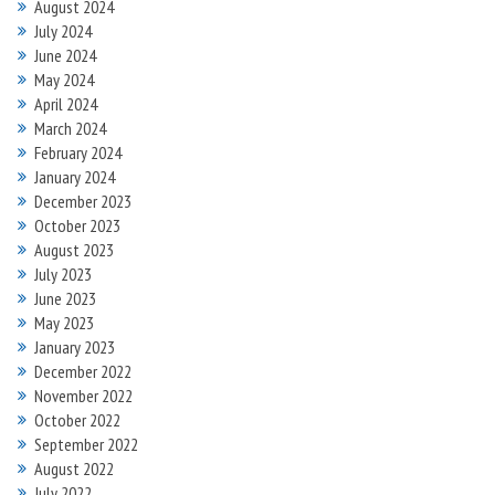
August 2024
July 2024
June 2024
May 2024
April 2024
March 2024
February 2024
January 2024
December 2023
October 2023
August 2023
July 2023
June 2023
May 2023
January 2023
December 2022
November 2022
October 2022
September 2022
August 2022
July 2022