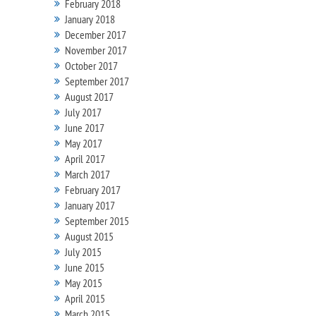
February 2018
January 2018
December 2017
November 2017
October 2017
September 2017
August 2017
July 2017
June 2017
May 2017
April 2017
March 2017
February 2017
January 2017
September 2015
August 2015
July 2015
June 2015
May 2015
April 2015
March 2015