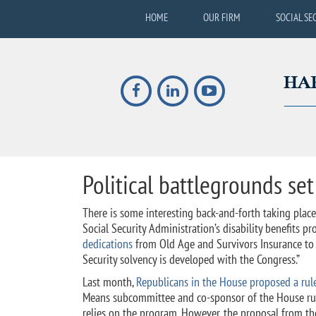
HOME
OUR FIRM
SOCIAL SE
Political battlegrounds set
There is some interesting back-and-forth taking pla
Social Security Administration’s disability benefits p
dedications
from Old Age and Survivors Insurance to Di
Security solvency is developed with the Congress.”
Last month,
Republicans in the House proposed a rule 
Means subcommittee and co-sponsor of the House rule,
relies on the program. However, the proposal from th