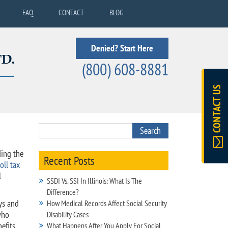
FAQ
CONTACT
BLOG
Denied? Start Here
(800) 608-8881
CONTACT US
ding the
Recent Posts
oll tax
l
SSDI Vs. SSI In Illinois: What Is The
Difference?
ys and
How Medical Records Affect Social Security
who
Disability Cases
efits
What Happens After You Apply For Social