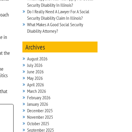
Security Disability In Illinois?
Do I Really Need A Lawyer For A Social
roach
Security Disability Claim In Illinois?
What Makes A Good Social Security
Disability Attorney?
e in
Archives
at the
August 2026
July 2026
he
June 2026
itics
May 2026
April 2026
 that
March 2026
February 2026
January 2026
December 2025
November 2025
October 2025
September 2025