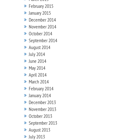
February 2015
January 2015
December 2014
November 2014
October 2014
September 2014
August 2014
July 2014
June 2014
May 2014
April 2014
March 2014
February 2014
January 2014
December 2013
November 2013
October 2013
September 2013
August 2013
July 2013