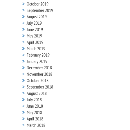
October 2019
September 2019
August 2019
July 2019
June 2019
May 2019
April 2019
March 2019
February 2019
January 2019
December 2018
November 2018
October 2018
September 2018
August 2018
July 2018
June 2018
May 2018
April 2018
March 2018