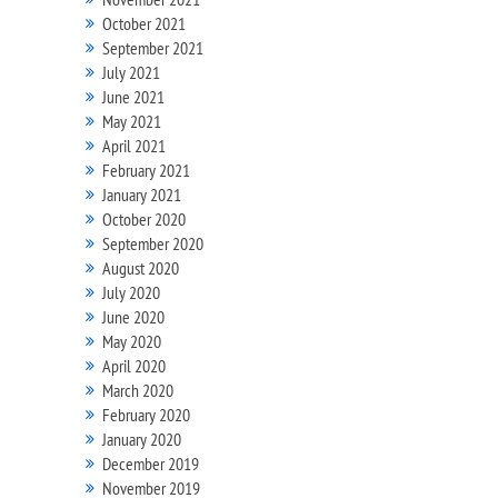
October 2021
September 2021
July 2021
June 2021
May 2021
April 2021
February 2021
January 2021
October 2020
September 2020
August 2020
July 2020
June 2020
May 2020
April 2020
March 2020
February 2020
January 2020
December 2019
November 2019