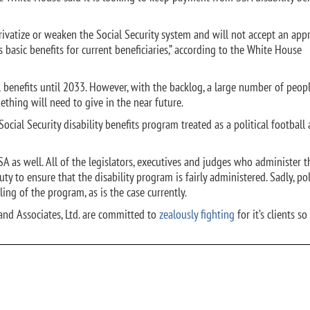
ivatize or weaken the Social Security system and will not accept an app
s basic benefits for current beneficiaries,” according to the White House
ll benefits until 2033. However, with the backlog, a large number of peopl
ething will need to give in the near future.
Social Security disability benefits program treated as a political football 
A as well. All of the legislators, executives and judges who administer t
duty to ensure that the disability program is fairly administered. Sadly, pol
ing of the program, as is the case currently.
and Associates, Ltd. are committed to
zealously fighting
for it’s clients so