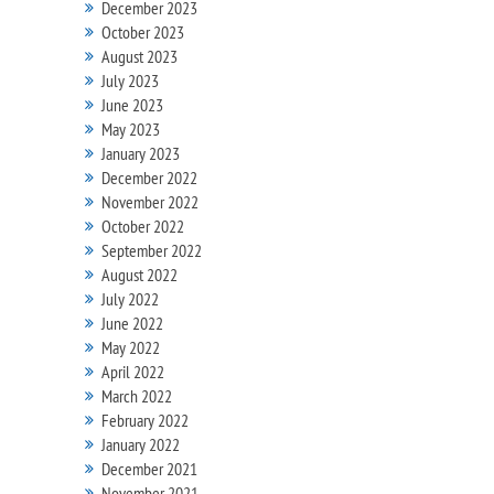
December 2023
October 2023
August 2023
July 2023
June 2023
May 2023
January 2023
December 2022
November 2022
October 2022
September 2022
August 2022
July 2022
June 2022
May 2022
April 2022
March 2022
February 2022
January 2022
December 2021
November 2021