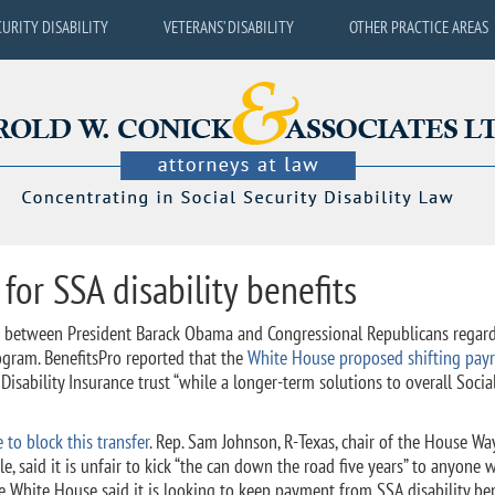
CURITY DISABILITY
VETERANS’ DISABILITY
OTHER PRACTICE AREAS
 for SSA disability benefits
ce between President Barack Obama and Congressional Republicans regar
rogram. BenefitsPro reported that the
White House proposed shifting payr
sability Insurance trust “while a longer-term solutions to overall Socia
to block this transfer
. Rep. Sam Johnson, R-Texas, chair of the House Wa
 said it is unfair to kick “the can down the road five years” to anyone 
e White House said it is looking to keep payment from SSA disability ben