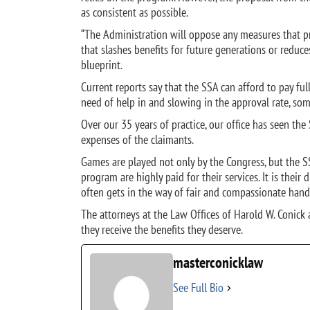
as consistent as possible.
“The Administration will oppose any measures that pr
that slashes benefits for future generations or reduce
blueprint.
Current reports say that the SSA can afford to pay fu
need of help in and slowing in the approval rate, som
Over our 35 years of practice, our office has seen the 
expenses of the claimants.
Games are played not only by the Congress, but the SS
program are highly paid for their services. It is their 
often gets in the way of fair and compassionate handl
The attorneys at the Law Offices of Harold W. Conick 
they receive the benefits they deserve.
masterconicklaw
See Full Bio