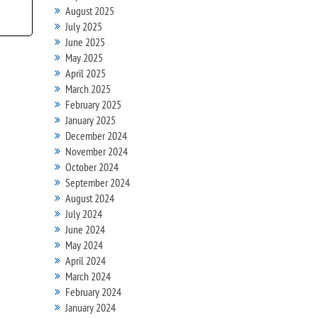
August 2025
July 2025
June 2025
May 2025
April 2025
March 2025
February 2025
January 2025
December 2024
November 2024
October 2024
September 2024
August 2024
July 2024
June 2024
May 2024
April 2024
March 2024
February 2024
January 2024