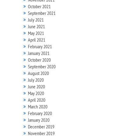
October 2021
September 2021
July 2021
June 2021
May 2021
April 2021
February 2021
January 2021
October 2020
September 2020
August 2020
July 2020
June 2020
May 2020
April 2020
March 2020
February 2020
January 2020
December 2019
November 2019