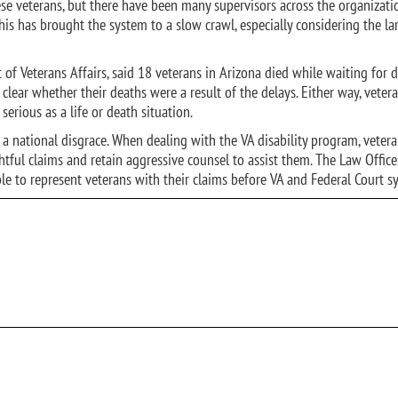
hese veterans, but there have been many supervisors across the organizat
s has brought the system to a slow crawl, especially considering the la
 of Veterans Affairs, said 18 veterans in Arizona died while waiting for 
clear whether their deaths were a result of the delays. Either way, veter
serious as a life or death situation.
s a national disgrace. When dealing with the VA disability program, veter
tful claims and retain aggressive counsel to assist them. The Law Office
ble to represent veterans with their claims before VA and Federal Court s