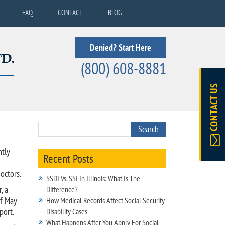
FAQ
CONTACT
BLOG
Denied? Start Here
(800) 608-8881
CONTACT US
ntly
Recent Posts
octors.
SSDI Vs. SSI In Illinois: What Is The
, a
Difference?
of May
How Medical Records Affect Social Security
port.
Disability Cases
What Happens After You Apply For Social