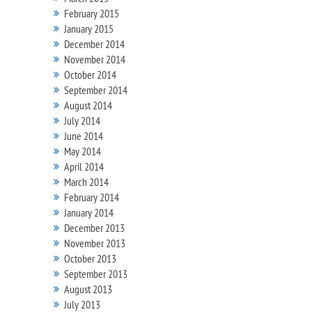
February 2015
January 2015
December 2014
November 2014
October 2014
September 2014
August 2014
July 2014
June 2014
May 2014
April 2014
March 2014
February 2014
January 2014
December 2013
November 2013
October 2013
September 2013
August 2013
July 2013