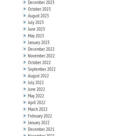
December 2023
October 2023
August 2023
July 2023
June 2023
May 2023
January 2023
December 2022
November 2022
October 2022
September 2022
August 2022
July 2022
June 2022
May 2022
April 2022
March 2022
February 2022
January 2022
December 2021
November 2021