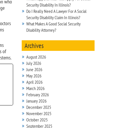
ion who
Security Disability In Illinois?
rge
Do I Really Need A Lawyer For A Social
Security Disability Claim In Illinois?
doctors
What Makes A Good Social Security
ans
Disability Attorney?
Archives
ans
s of
August 2026
ystems.
July 2026
June 2026
May 2026
April 2026
March 2026
February 2026
January 2026
December 2025
November 2025
October 2025
September 2025