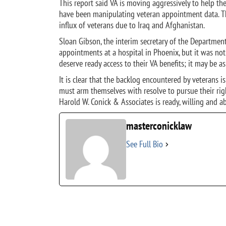
This report said VA is moving aggressively to help t
have been manipulating veteran appointment data. Thi
influx of veterans due to Iraq and Afghanistan.
Sloan Gibson, the interim secretary of the Department
appointments at a hospital in Phoenix, but it was not 
deserve ready access to their VA benefits; it may be as 
It is clear that the backlog encountered by veterans i
must arm themselves with resolve to pursue their righ
Harold W. Conick & Associates is ready, willing and a
masterconicklaw
See Full Bio