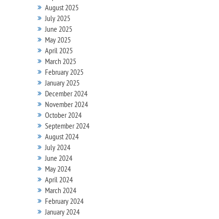
August 2025
July 2025
June 2025
May 2025
April 2025
March 2025
February 2025
January 2025
December 2024
November 2024
October 2024
September 2024
August 2024
July 2024
June 2024
May 2024
April 2024
March 2024
February 2024
January 2024