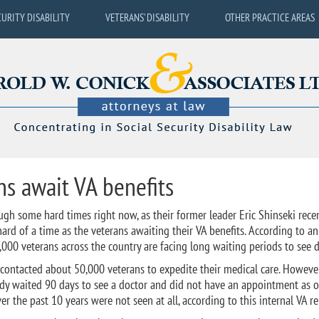
CURITY DISABILITY
VETERANS’ DISABILITY
OTHER PRACTICE AREAS
s await VA benefits
ugh some hard times right now, as their former leader Eric Shinseki rece
rd of a time as the veterans awaiting their VA benefits. According to an
,000 veterans across the country are facing long waiting periods to see d
 contacted about 50,000 veterans to expedite their medical care. However
eady waited 90 days to see a doctor and did not have an appointment as 
 the past 10 years were not seen at all, according to this internal VA re