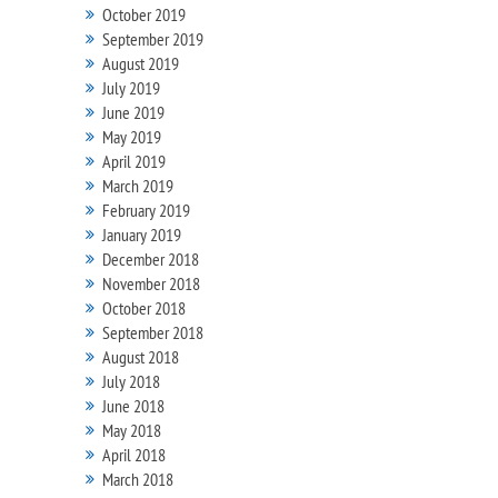
October 2019
September 2019
August 2019
July 2019
June 2019
May 2019
April 2019
March 2019
February 2019
January 2019
December 2018
November 2018
October 2018
September 2018
August 2018
July 2018
June 2018
May 2018
April 2018
March 2018