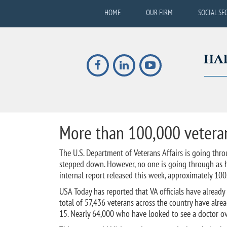
HOME
OUR FIRM
SOCIAL SE
More than 100,000 veteran
The U.S. Department of Veterans Affairs is going thro
stepped down. However, no one is going through as ha
internal report released this week, approximately 100
USA Today has reported that VA officials have already
total of 57,436 veterans across the country have alr
15. Nearly 64,000 who have looked to see a doctor over