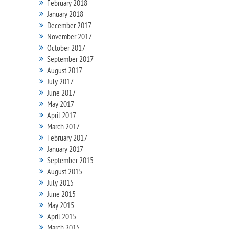
February 2018
January 2018
December 2017
November 2017
October 2017
September 2017
August 2017
July 2017
June 2017
May 2017
April 2017
March 2017
February 2017
January 2017
September 2015
August 2015
July 2015
June 2015
May 2015
April 2015
March 2015