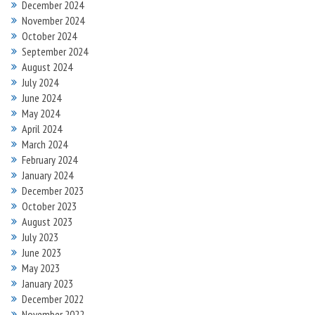
December 2024
November 2024
October 2024
September 2024
August 2024
July 2024
June 2024
May 2024
April 2024
March 2024
February 2024
January 2024
December 2023
October 2023
August 2023
July 2023
June 2023
May 2023
January 2023
December 2022
November 2022