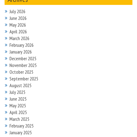
July 2026
June 2026
May 2026
April 2026
March 2026
February 2026
January 2026
December 2025
November 2025
October 2025
September 2025
August 2025
July 2025
June 2025
May 2025
April 2025
March 2025
February 2025
January 2025