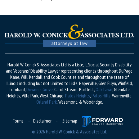
Harold W. Conick& Associates Ltd. is a Lisle, IL Social Security Disability
and Veterans’ Disability Lawyer representing clients throughout DuPage,
Kane, Will, Kendall and Cook Counties and throughout the state of
Illinois including but not limited to Lisle, Naperville, Glen Ellyn, Winfield,
Lombard,
Downers Grove
, Carol Stream, Bartlett,
Oak Lawn
, Glendale
Heights, Villa Park, West Chicago,
Palos Heights
,
Palos Hills
, Warrenville,
Orland Park
, Westmont, & Woodridge.
Forms
-
Disclaimer
-
Sitemap
© 2026 Harold W. Conick & Associates Ltd.