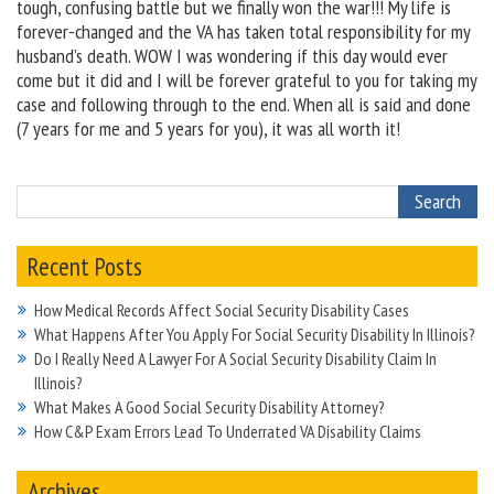
tough, confusing battle but we finally won the war!!! My life is
forever-changed and the VA has taken total responsibility for my
husband’s death. WOW I was wondering if this day would ever
come but it did and I will be forever grateful to you for taking my
case and following through to the end. When all is said and done
(7 years for me and 5 years for you), it was all worth it!
Recent Posts
How Medical Records Affect Social Security Disability Cases
What Happens After You Apply For Social Security Disability In Illinois?
Do I Really Need A Lawyer For A Social Security Disability Claim In
Illinois?
What Makes A Good Social Security Disability Attorney?
How C&P Exam Errors Lead To Underrated VA Disability Claims
Archives