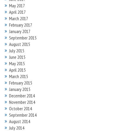
May 2017
April 2017
March 2017
February 2017
January 2017
September 2015
August 2015
July 2015
June 2015
May 2015
April 2015
March 2015
February 2015
January 2015
December 2014
November 2014
October 2014
September 2014
August 2014
July 2014