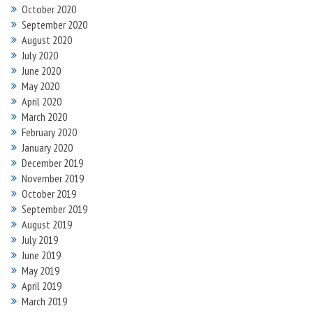
October 2020
September 2020
August 2020
July 2020
June 2020
May 2020
April 2020
March 2020
February 2020
January 2020
December 2019
November 2019
October 2019
September 2019
August 2019
July 2019
June 2019
May 2019
April 2019
March 2019