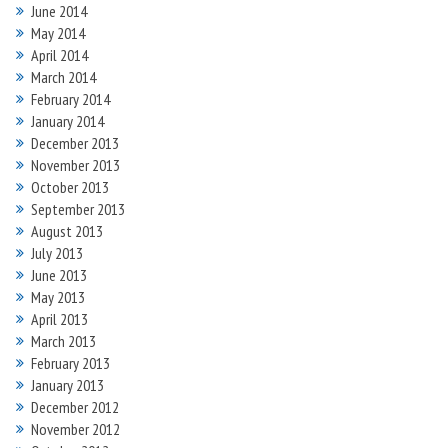
June 2014
May 2014
April 2014
March 2014
February 2014
January 2014
December 2013
November 2013
October 2013
September 2013
August 2013
July 2013
June 2013
May 2013
April 2013
March 2013
February 2013
January 2013
December 2012
November 2012