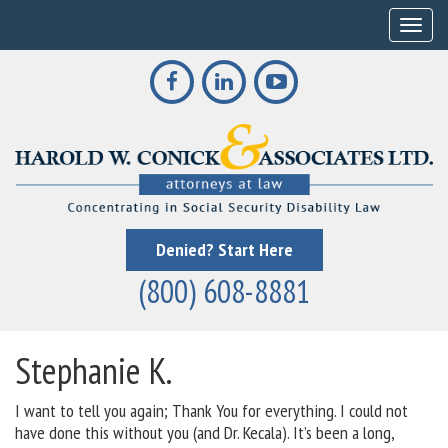
Toggle
Denied? Start Here
(800) 608-8881
Stephanie K.
I want to tell you again; Thank You for everything. I could not
have done this without you (and Dr. Kecala). It’s been a long,