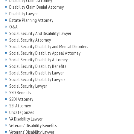
Disability Claim Attorney
Disability Claim Denial Attorney
Disability Lawyer
Estate Planning Attorney
Q&A
Social Security And Disability Lawyer
Social Security Attorney
Social Security Disability and Mental Disorders
Social Security Disability Appeal Attorney
Social Security Disability Attorney
Social Security Disability Benefits
Social Security Disability Lawyer
Social Security Disability Lawyers
Social Security Lawyer
SSD Benefits
SSDI Attorney
SSI Attorney
Uncategorized
VA Disability Lawyer
Veterans' Disability Benefits
Veterans’ Disability Lawyer