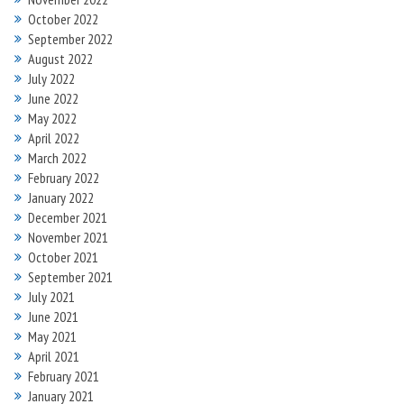
October 2022
September 2022
August 2022
July 2022
June 2022
May 2022
April 2022
March 2022
February 2022
January 2022
December 2021
November 2021
October 2021
September 2021
July 2021
June 2021
May 2021
April 2021
February 2021
January 2021