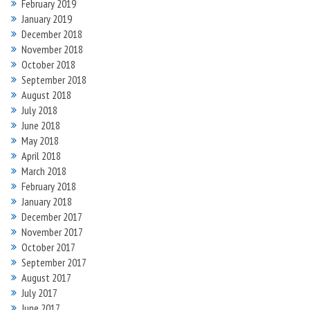
February 2019
January 2019
December 2018
November 2018
October 2018
September 2018
August 2018
July 2018
June 2018
May 2018
April 2018
March 2018
February 2018
January 2018
December 2017
November 2017
October 2017
September 2017
August 2017
July 2017
June 2017