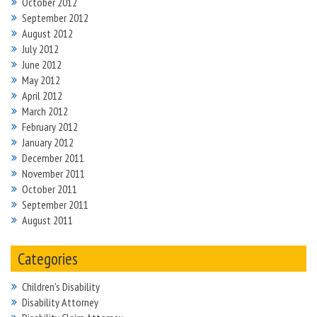
October 2012
September 2012
August 2012
July 2012
June 2012
May 2012
April 2012
March 2012
February 2012
January 2012
December 2011
November 2011
October 2011
September 2011
August 2011
Categories
Children's Disability
Disability Attorney