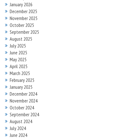
January 2026
December 2025
November 2025
October 2025
September 2025
August 2025
July 2025
June 2025
May 2025
April 2025
March 2025
February 2025
January 2025
December 2024
November 2024
October 2024
September 2024
August 2024
July 2024
June 2024