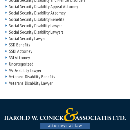
Social Security Disability and Mental Disorders
Social Security Disability Appeal Attorney
Social Security Disability Attorney
Social Security Disability Benefits
Social Security Disability Lawyer
Social Security Disability Lawyers
Social Security Lawyer
SSD Benefits
SSDI Attorney
SSI Attorney
Uncategorized
VA Disability Lawyer
Veterans' Disability Benefits
Veterans’ Disability Lawyer