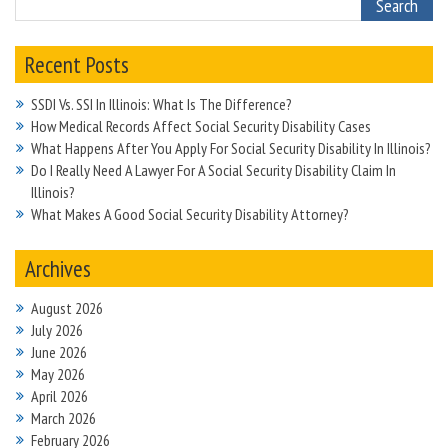
Recent Posts
SSDI Vs. SSI In Illinois: What Is The Difference?
How Medical Records Affect Social Security Disability Cases
What Happens After You Apply For Social Security Disability In Illinois?
Do I Really Need A Lawyer For A Social Security Disability Claim In
Illinois?
What Makes A Good Social Security Disability Attorney?
Archives
August 2026
July 2026
June 2026
May 2026
April 2026
March 2026
February 2026