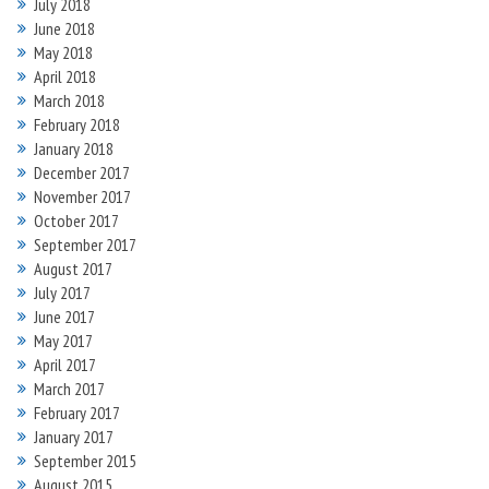
July 2018
June 2018
May 2018
April 2018
March 2018
February 2018
January 2018
December 2017
November 2017
October 2017
September 2017
August 2017
July 2017
June 2017
May 2017
April 2017
March 2017
February 2017
January 2017
September 2015
August 2015