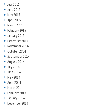
July 2015
June 2015
May 2015
April 2015
March 2015
February 2015
January 2015
December 2014
November 2014
October 2014
September 2014
August 2014
July 2014
June 2014
May 2014
April 2014
March 2014
February 2014
January 2014
December 2013