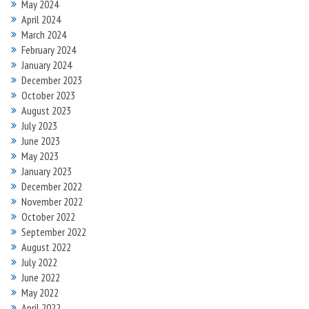
May 2024
April 2024
March 2024
February 2024
January 2024
December 2023
October 2023
August 2023
July 2023
June 2023
May 2023
January 2023
December 2022
November 2022
October 2022
September 2022
August 2022
July 2022
June 2022
May 2022
April 2022