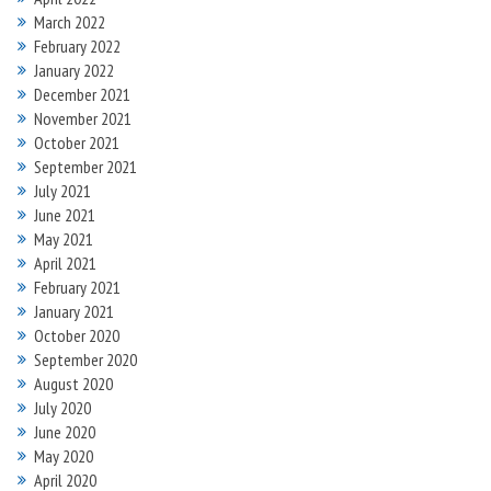
March 2022
February 2022
January 2022
December 2021
November 2021
October 2021
September 2021
July 2021
June 2021
May 2021
April 2021
February 2021
January 2021
October 2020
September 2020
August 2020
July 2020
June 2020
May 2020
April 2020