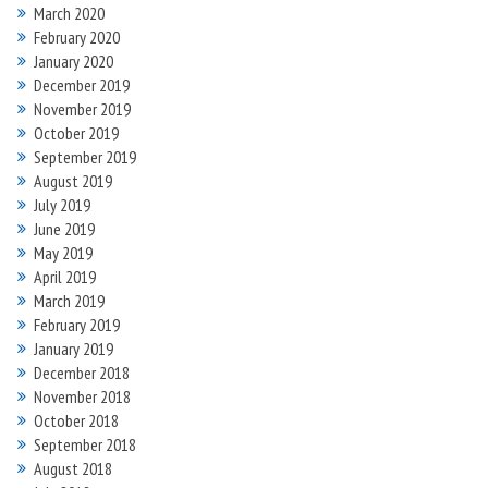
March 2020
February 2020
January 2020
December 2019
November 2019
October 2019
September 2019
August 2019
July 2019
June 2019
May 2019
April 2019
March 2019
February 2019
January 2019
December 2018
November 2018
October 2018
September 2018
August 2018