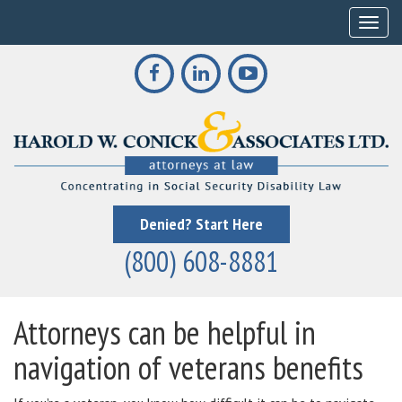
Toggle
Denied? Start Here
(800) 608-8881
Attorneys can be helpful in
navigation of veterans benefits