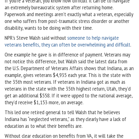
If you’re a veteran, you know how difficult it can be to navigate
an extremely bureaucratic system after returning home.
Paperwork and meetings aren’t exactly what a veteran, especially
one who suffers from post-traumatic stress disorder or another
disability, wants to be doing with their time.
NPR’s Steve Walsh said without
someone to help navigate
veterans benefits, they can often be overwhelming and difficult
.
One example he gave is in difference of payment. Veterans may
not notice this difference, but Walsh said the latest data from
the U.S. Department of Veterans Affairs shows that Indiana, as an
example, gives veterans $4,935 each year. This is the state with
the 35th most veterans. If veterans in Indiana got as much as
veterans in the state with the 35th highest return, Utah, they’d
get an additional $558. If it were upped to the national average,
they’d receive $1,153 more, on average.
This led one retired general to tell Walsh that he believes
Indiana has “neglected veterans,” as they clearly have a lack of
education as to what their benefits are.
Without clear education on benefits from VA, it will take the