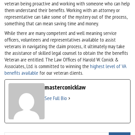
veteran being proactive and working with someone who can help
them understand their benefits. Working with an attorney or
representative can take some of the mystery out of the process,
something that can mean saving time and money.
While there are many competent and well meaning service
officers, volunteers and representatives available to assist
veterans in navigating the claim process, it ultimately may take
the assistance of skilled legal counsel to obtain the the benefits
Veteran are entitled. The Law Offices of Harold W. Conick &
Associates, Ltd. is committed to winning the
highest level of VA
benefits available
for our veteran clients.
masterconicklaw
See Full Bio