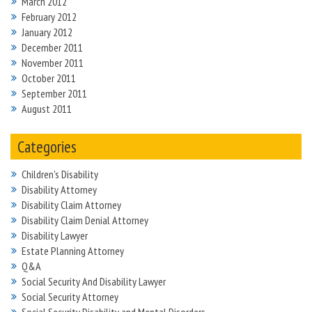
March 2012
February 2012
January 2012
December 2011
November 2011
October 2011
September 2011
August 2011
Categories
Children's Disability
Disability Attorney
Disability Claim Attorney
Disability Claim Denial Attorney
Disability Lawyer
Estate Planning Attorney
Q&A
Social Security And Disability Lawyer
Social Security Attorney