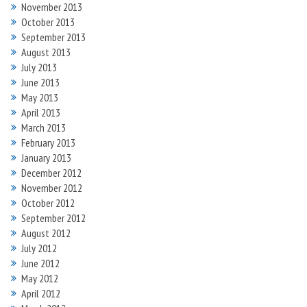
November 2013
October 2013
September 2013
August 2013
July 2013
June 2013
May 2013
April 2013
March 2013
February 2013
January 2013
December 2012
November 2012
October 2012
September 2012
August 2012
July 2012
June 2012
May 2012
April 2012