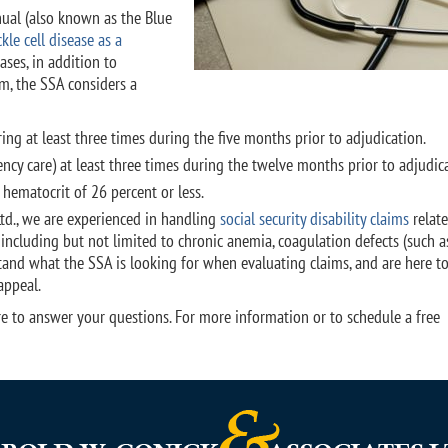
nual (also known as the Blue
kle cell disease as a
ses, in addition to
m, the SSA considers a
ng at least three times during the five months prior to adjudication.
cy care) at least three times during the twelve months prior to adjudica
 hematocrit of 26 percent or less.
Ltd., we are experienced in handling
social security disability claims
relate
 including but not limited to chronic anemia, coagulation defects (such a
tand what the SSA is looking for when evaluating claims, and are here t
appeal.
 here to answer your questions. For more information or to schedule a free