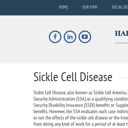
HOME
OUR FIRM
SOCIAL SE
Sickle Cell Disease
Sickle Cell Disease, also known as Sickle Cell Anemia, 
Security Administration (SSA) as a qualifying conditio
Security Disability Insurance (SSDI) benefits or Suppl
benefits. However, the SSA evaluates each case indiv
or not the effects of the sickle cell disease or the t
from doing any kind of work for a period of at least