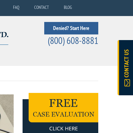
FAQ
CONTACT
BLOG
Denied? Start Here
(800) 608-8881
CONTACT US