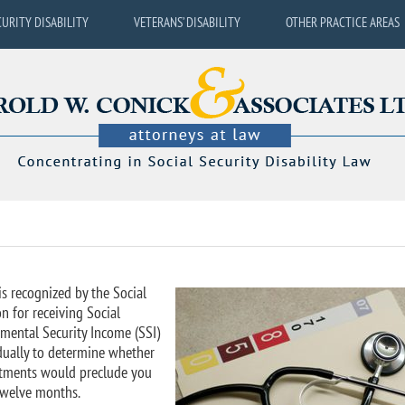
CURITY DISABILITY
VETERANS’ DISABILITY
OTHER PRACTICE AREAS
is recognized by the Social
n for receiving Social
emental Security Income (SSI)
idually to determine whether
reatments would preclude you
 twelve months.