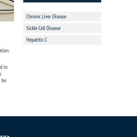
Chronic Liver Disease
Sickle Cell Disease
Hepatitis C
tion.
d to
s
o be