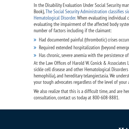
In the Disability Evaluation Under Social Security ma
Book),
The Social Security Administration classifies sic
Hematological Disorder.
When evaluating individual ca
evaluating the impairment of the affected body syste
number of factors including if the claimant:
Had documented painful (thrombotic) crises occurri
Required extended hospitalization (beyond emergen
Has chronic, severe anemia with the persistence of
At the Law Offices of Harold W. Conick & Associates 
sickle cell disease and other Hematological Disorders
hemophilia), and hereditary telangiectasia. We unders
your tough advocates regardless of the level of your 
We also realize that this is a difficult time, and are
consultation, contact us today at 800-608-8881.